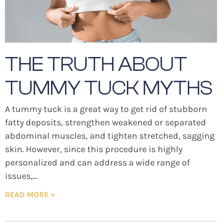
THE TRUTH ABOUT
TUMMY TUCK MYTHS
A tummy tuck is a great way to get rid of stubborn
fatty deposits, strengthen weakened or separated
abdominal muscles, and tighten stretched, sagging
skin. However, since this procedure is highly
personalized and can address a wide range of
issues,
READ MORE »