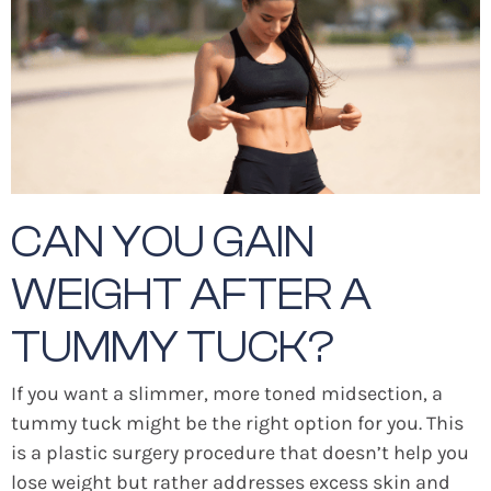
CAN YOU GAIN
WEIGHT AFTER A
TUMMY TUCK?
If you want a slimmer, more toned midsection, a
tummy tuck might be the right option for you. This
is a plastic surgery procedure that doesn’t help you
lose weight but rather addresses excess skin and