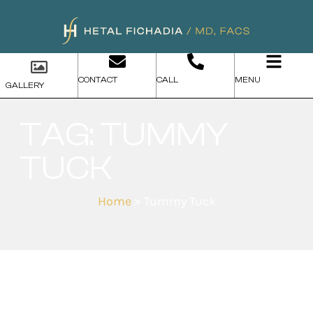
CONTACT
CALL
MENU
GALLERY
TAG: TUMMY
TUCK
Home
»
Tummy Tuck