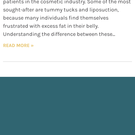
patients in the cosmetic industry. Some of the most
sought-after are tummy tucks and liposuction,
because many individuals find themselves
frustrated with excess fat in their belly.
Understanding the difference between these
READ MORE »