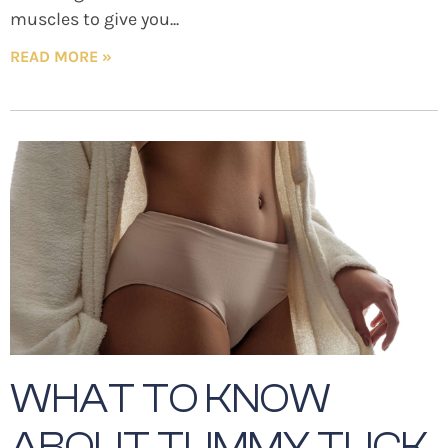
muscles to give you
READ MORE »
WHAT TO KNOW
ABOUT TUMMY TUCK