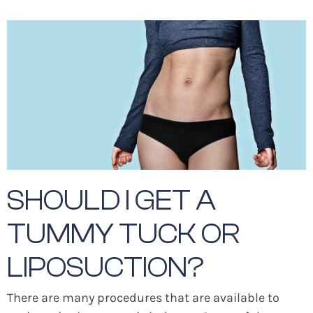
SHOULD I GET A
TUMMY TUCK OR
LIPOSUCTION?
There are many procedures that are available to