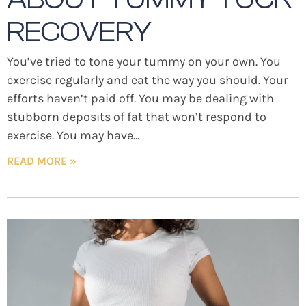
RECOVERY
You’ve tried to tone your tummy on your own. You
exercise regularly and eat the way you should. Your
efforts haven’t paid off. You may be dealing with
stubborn deposits of fat that won’t respond to
exercise. You may have
READ MORE »