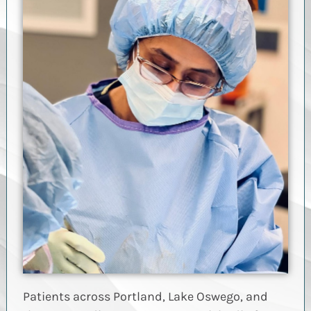
Patients across Portland, Lake Oswego, and