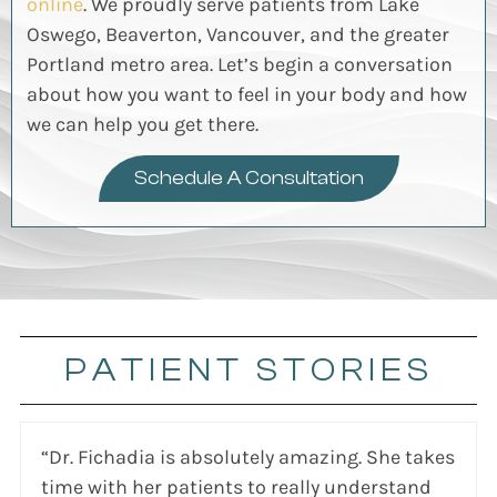
online
. We proudly serve patients from Lake
Oswego, Beaverton, Vancouver, and the greater
Portland metro area.
Let’s
begin a conversation
about how you want to feel in your body
and how
we can help you get there.
Schedule A Consultation
PATIENT STORIES
“Dr. Fichadia is absolutely amazing. She takes
time with her patients to really understand