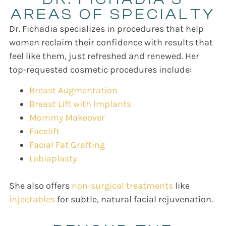
AREAS OF SPECIALTY
Dr. Fichadia specializes in procedures that help
women reclaim their confidence with results that
feel like them, just refreshed and renewed. Her
top-requested cosmetic procedures include:
Breast Augmentation
Breast Lift with Implants
Mommy Makeover
Facelift
Facial Fat Grafting
Labiaplasty
She also offers
non-surgical treatments
like
injectables
for subtle, natural facial rejuvenation.