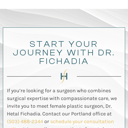
START YOUR
JOURNEY WITH DR.
FICHADIA
If
you’re
looking for a surgeon who combines
surgical
expertise
with compassionate care, we
invite you to meet female plastic surgeon, Dr.
Hetal
Fichadia
.
Contact our Portland office at
(503) 488-2344
or
schedule your consultation