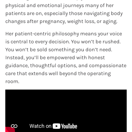
physical and emotional journeys many of her
patients are on, especially those navigating body
changes after pregnancy, weight loss, or aging.
Her patient-centric philosophy means your voice
is central to every decision. You won’t be rushed.
You won’t be sold something you don’t need.
Instead, you’ll be empowered with honest
guidance, thoughtful options, and compassionate
care that extends well beyond the operating
room.