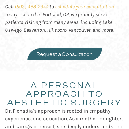
Call
(503) 488-2344
to
schedule your consultation
today. Located in Portland, OR, we proudly serve
patients visiting from many areas, including
Lake
Oswego, Beaverton, Hillsboro, Vancouver, and more.
Request a Consultation
A PERSONAL
APPROACH TO
AESTHETIC SURGERY
Dr. Fichadia’s approach is rooted in empathy,
experience, and education. As a mother, daughter,
and caregiver herself, she deeply understands the