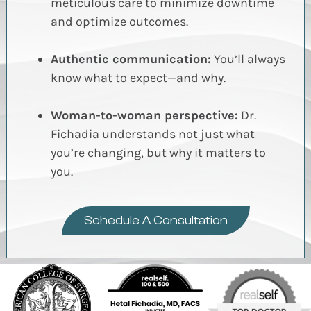
meticulous care to minimize downtime
and optimize outcomes.
Authentic communication:
You’ll always
know what to expect—and why.
Woman-to-woman perspective:
Dr.
Fichadia understands not just what
you’re changing, but why it matters to
you.
Schedule A Consultation