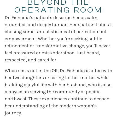
BEYOND THE
OPERATING ROOM
Dr. Fichadia’s patients describe her as calm,
grounded, and deeply human.
Her goal isn’t about
chasing some unrealistic ideal of perfection but
empowerment.
Whether you’re seeking subtle
refinement or transformative change, you’ll never
feel pressured or misunderstood. Just heard,
respected, and cared for.
When she’s not in the OR, Dr. Fichadia is often with
her two daughters or caring for her mother while
building a joyful life with her husband, who is also
a physician serving the community of pacific
northwest. These experiences continue to deepen
her understanding of the modern woman’s
journey.