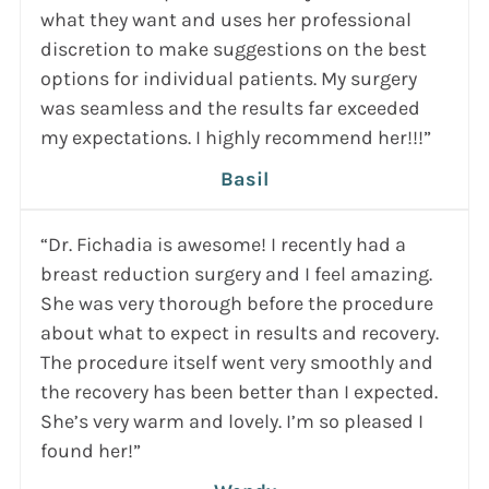
what they want and uses her professional
discretion to make suggestions on the best
options for individual patients. My surgery
was seamless and the results far exceeded
my expectations. I highly recommend her!!!”
Basil
“Dr. Fichadia is awesome! I recently had a
breast reduction surgery and I feel amazing.
She was very thorough before the procedure
about what to expect in results and recovery.
The procedure itself went very smoothly and
the recovery has been better than I expected.
She’s very warm and lovely. I’m so pleased I
found her!”