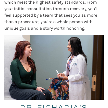
which meet the highest safety standards. From
your initial consultation through recovery, you’ll
feel supported by a team that sees you as more
than a procedure; you’re a whole person with
unique goals and a story worth honoring.
DR. FICHADIA’S