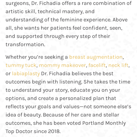
surgeons, Dr. Fichadia offers a rare combination of
artistic skill, technical mastery, and
understanding of the feminine experience. Above
all, she wants her patients feel confident, seen,
and supported through every step of their
transformation.
Whether you’re seeking a
breast augmentation
,
tummy tuck
,
mommy makeover
,
facelift
,
neck lift
,
or
labiaplasty
Dr. Fichadia believes the best
outcomes begin with listening. She takes the time
to understand your story, educate you on your
options, and create a personalized plan that
reflects your goals and values—not someone else’s
idea of beauty. Because of her care and stellar
outcomes, she has been voted Portland Monthly
Top Doctor since 2018.