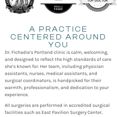
A PRACTICE
CENTERED AROUND
YOU
Dr. Fichadia’s Portland clinic is calm, welcoming,
and designed to reflect the high standards of care
she’s known for. Her team, including physician
assistants, nurses, medical assistants, and
surgical coordinators, is handpicked for their
warmth, professionalism, and dedication to your
experience.
All surgeries are performed in accredited surgical
facilities such as East Pavilion Surgery Center,