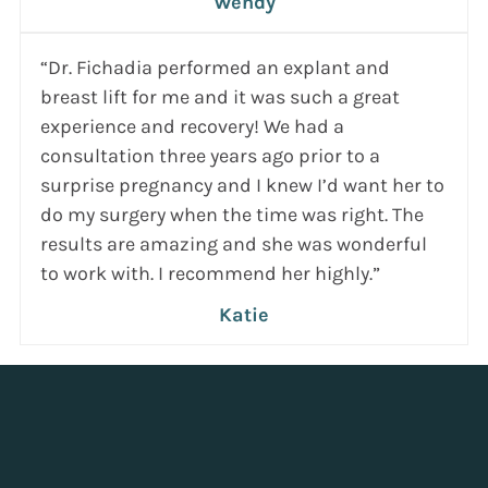
Wendy
“Dr. Fichadia performed an explant and
breast lift for me and it was such a great
experience and recovery! We had a
consultation three years ago prior to a
surprise pregnancy and I knew I’d want her to
do my surgery when the time was right. The
results are amazing and she was wonderful
to work with. I recommend her highly.”
Katie