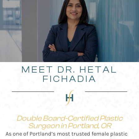
MEET DR. HETAL
FICHADIA
Double Board-Certified Plastic
Surgeon in Portland, OR
As one of Portland’s most trusted female plastic