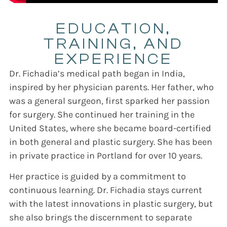
EDUCATION,
TRAINING, AND
EXPERIENCE
Dr. Fichadia’s medical path began in India,
inspired by her physician parents. Her father, who
was a general surgeon, first sparked her passion
for surgery. She continued her training in the
United States, where she became board-certified
in both general and plastic surgery. She has been
in private practice in Portland for over 10 years.
Her practice is guided by a commitment to
continuous learning. Dr. Fichadia stays current
with the latest innovations in plastic surgery, but
she also brings the discernment to separate