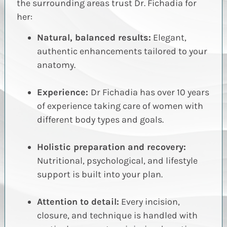
the surrounding areas trust Dr.
Fichadia
for
her:
Natural, balanced results:
Elegant,
authentic enhancements tailored to your
anatomy.
Experience:
Dr Fichadia has over 10 years
of experience taking care of women with
different body types and goals.
Holistic preparation and recovery:
Nutritional, psychological, and lifestyle
support is built into your plan.
Attention to detail:
Every incision,
closure, and technique is handled with