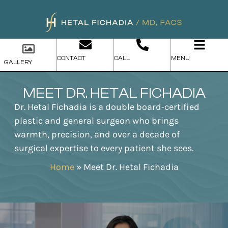
CONTACT
CALL
MENU
GALLERY
MEET DR. HETAL FICHADIA
Dr. Hetal Fichadia is a double board-certified
plastic and general surgeon who brings
warmth, precision, and over a decade of
surgical expertise to every patient she sees.
Home
»
Meet Dr. Hetal Fichadia