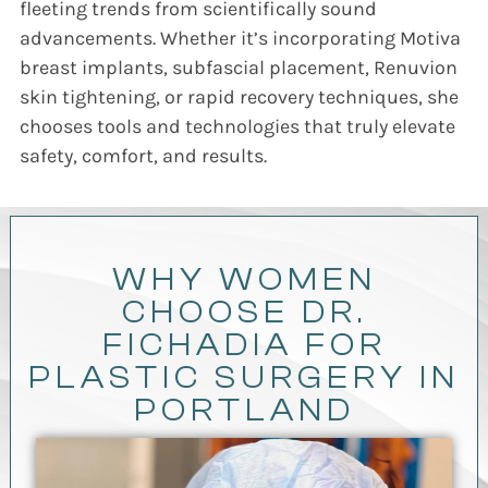
fleeting trends from scientifically sound
advancements. Whether it’s incorporating Motiva
breast implants, subfascial placement, Renuvion
skin tightening, or rapid recovery techniques, she
chooses tools and technologies that truly elevate
safety, comfort, and results.
WHY WOMEN
CHOOSE DR.
FICHADIA FOR
PLASTIC SURGERY IN
PORTLAND