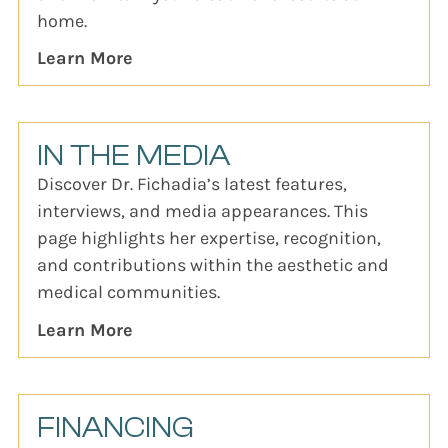
home.
Learn More
IN THE MEDIA
Discover Dr. Fichadia’s latest features,
interviews, and media appearances. This
page highlights her expertise, recognition,
and contributions within the aesthetic and
medical communities.
Learn More
FINANCING