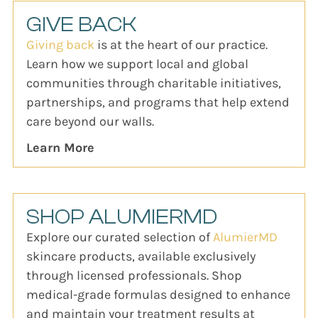
GIVE BACK
Giving back
is at the heart of our practice.
Learn how we support local and global
communities through charitable initiatives,
partnerships, and programs that help extend
care beyond our walls.
Learn More
SHOP ALUMIERMD
Explore our curated selection of
AlumierMD
skincare products, available exclusively
through licensed professionals. Shop
medical-grade formulas designed to enhance
and maintain your treatment results at