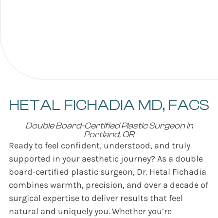
HETAL FICHADIA
MD, FACS
Double Board-Certified Plastic Surgeon in
Portland, OR
Ready to feel confident, understood, and truly
supported in your aesthetic journey? As a double
board-certified plastic surgeon, Dr. Hetal Fichadia
combines warmth, precision, and over a decade of
surgical expertise to deliver results that feel
natural and uniquely you. Whether you’re