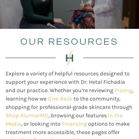
OUR RESOURCES
Explore a variety of helpful resources designed to
support your experience with Dr. Hetal Fichadia
and our practice. Whether you’re reviewing
Pricing
,
learning how we
Give Back
to the community,
shopping for professional-grade skincare through
Shop AlumierMD
, browsing our features
In the
Media
, or looking into
Financing
options to make
treatment more accessible, these pages offer