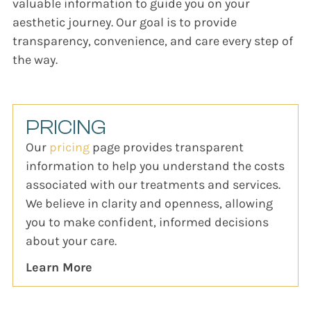
valuable information to guide you on your
aesthetic journey. Our goal is to provide
transparency, convenience, and care every step of
the way.
PRICING
Our
pricing
page provides transparent
information to help you understand the costs
associated with our treatments and services.
We believe in clarity and openness, allowing
you to make confident, informed decisions
about your care.
Learn More