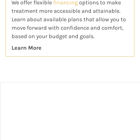
We offer flexible
financing
options to make
treatment more accessible and attainable.
Learn about available plans that allow you to
move forward with confidence and comfort,
based on your budget and goals.
Learn More