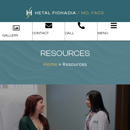
CONTACT
CALL
MENU
GALLERY
RESOURCES
Home
»
Resources