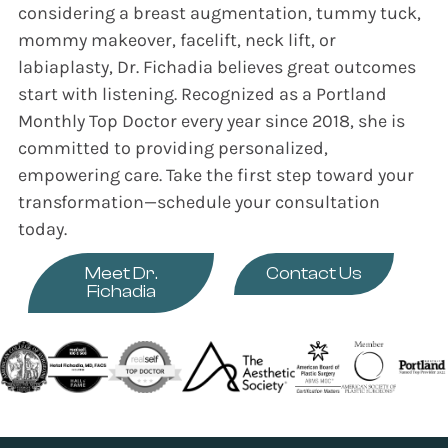
considering a breast augmentation, tummy tuck,
mommy makeover, facelift, neck lift, or
labiaplasty, Dr. Fichadia believes great outcomes
start with listening. Recognized as a Portland
Monthly Top Doctor every year since 2018, she is
committed to providing personalized,
empowering care. Take the first step toward your
transformation—schedule your consultation
today.
Meet Dr.
Contact Us
Fichadia