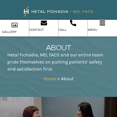
CONTACT
CALL
MENU
GALLERY
ABOUT
Hetal Fichadia, MD, FACS and our entire team
pride themselves on putting patients’ safety
and satisfaction first.
Home
»
About