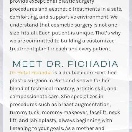
provide exceptional plastic surgery
procedures and aesthetic treatments in a safe,
comforting, and supportive environment. We
understand that cosmetic surgery is not one-
size-fits-all. Each patient is unique. That’s why
we are committed to building a customized
treatment plan for each and every patient.
MEET DR. FICHADIA
Dr. Hetal Fichadia
is a double board-certified
plastic surgeon in Portland known for her
blend of technical mastery, artistic skill, and
compassionate care. She specializes in
procedures such as breast augmentation,
tummy tuck, mommy makeover, facelift, neck
lift, and labiaplasty, always beginning with
listening to your goals. As a mother and