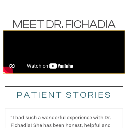
MEET DR. FICHADIA
PATIENT STORIES
“I had such a wonderful experience with Dr.
Fichadia! She has been honest, helpful and