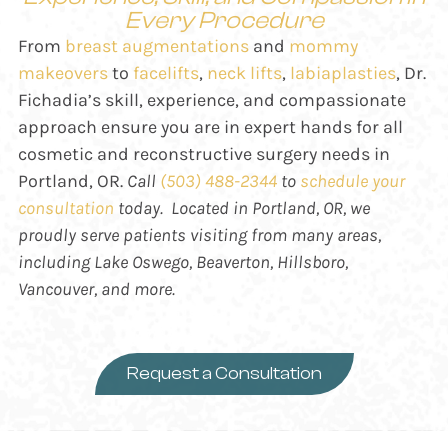
Every Procedure
From
breast augmentations
and
mommy
makeovers
to
facelifts
,
neck lifts
,
labiaplasties
, Dr.
Fichadia’s skill, experience, and compassionate
approach ensure you are in expert hands for all
cosmetic and reconstructive surgery needs in
Portland, OR.
Call
(503) 488-2344
to
schedule your
consultation
today. Located in Portland, OR, we
proudly serve patients visiting from many areas,
including
Lake Oswego, Beaverton, Hillsboro,
Vancouver, and more.
Request a Consultation