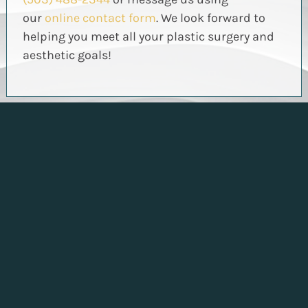
our
online contact form
. We look forward to
helping you meet all your plastic surgery and
aesthetic goals!