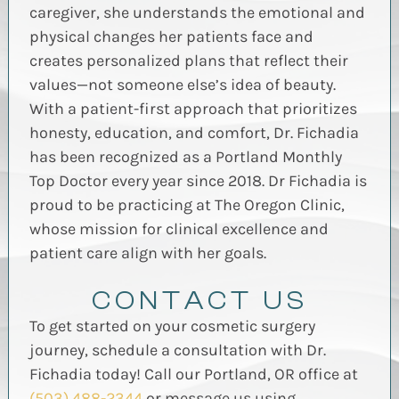
caregiver, she understands the emotional and
physical changes her patients face and
creates personalized plans that reflect their
values—not someone else’s idea of beauty.
With a patient-first approach that prioritizes
honesty, education, and comfort, Dr. Fichadia
has been recognized as a Portland Monthly
Top Doctor every year since 2018.
Dr Fichadia is
proud to be practicing at The Oregon Clinic,
whose mission for clinical excellence and
patient care align with her goals.
CONTACT US
To get started on your cosmetic surgery
journey, schedule a consultation with Dr.
Fichadia today! Call our Portland, OR office at
(503) 488-2344
or message us using