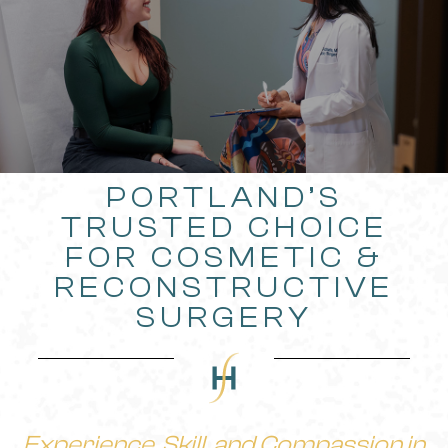
PORTLAND’S
TRUSTED CHOICE
FOR COSMETIC &
RECONSTRUCTIVE
SURGERY
Experience, Skill, and Compassion in