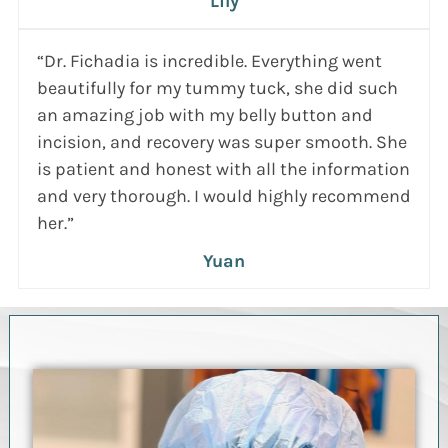
Lily
“Dr. Fichadia is incredible. Everything went
beautifully for my tummy tuck, she did such
an amazing job with my belly button and
incision, and recovery was super smooth. She
is patient and honest with all the information
and very thorough. I would highly recommend
her.”
Yuan