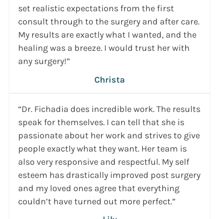
set realistic expectations from the first
consult through to the surgery and after care.
My results are exactly what I wanted, and the
healing was a breeze. I would trust her with
any surgery!”
Christa
“Dr. Fichadia does incredible work. The results
speak for themselves. I can tell that she is
passionate about her work and strives to give
people exactly what they want. Her team is
also very responsive and respectful. My self
esteem has drastically improved post surgery
and my loved ones agree that everything
couldn’t have turned out more perfect.”