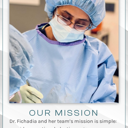
OUR MISSION
Dr. Fichadia and her team’s mission is simple: