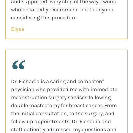
and supported every step of the way. I would
wholeheartedly recommend her to anyone
considering this procedure.
Elyse
Dr. Fichadia is a caring and competent
physician who provided me with immediate
reconstruction surgery services following
double mastectomy for breast cancer. From
the initial consultation, to the surgery, and
follow up appointments, Dr. Fichadia and
staff patiently addressed my questions and