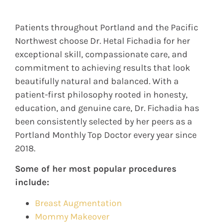
Patients throughout Portland and the Pacific
Northwest choose Dr. Hetal Fichadia for her
exceptional skill, compassionate care, and
commitment to achieving results that look
beautifully natural and balanced. With a
patient-first philosophy rooted in honesty,
education, and genuine care, Dr. Fichadia has
been consistently selected by her peers as a
Portland Monthly Top Doctor every year since
2018.
Some of her most popular procedures
include:
Breast Augmentation
Mommy Makeover