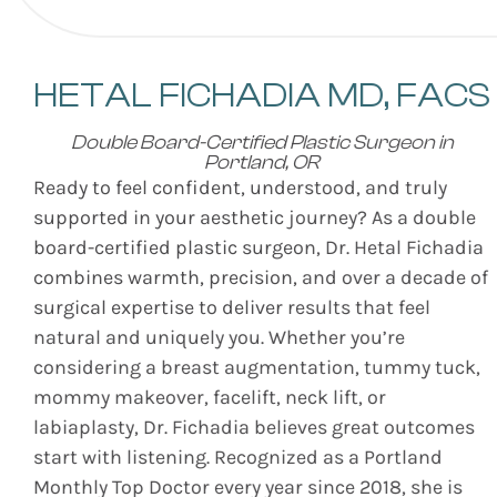
HETAL FICHADIA
MD, FACS
Double Board-Certified Plastic Surgeon in
Portland, OR
Ready to feel confident, understood, and truly
supported in your aesthetic journey? As a double
board-certified plastic surgeon, Dr. Hetal Fichadia
combines warmth, precision, and over a decade of
surgical expertise to deliver results that feel
natural and uniquely you. Whether you’re
considering a breast augmentation, tummy tuck,
mommy makeover, facelift, neck lift, or
labiaplasty, Dr. Fichadia believes great outcomes
start with listening. Recognized as a Portland
Monthly Top Doctor every year since 2018, she is