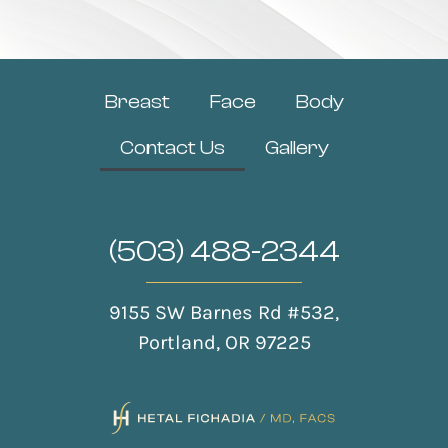
Breast
Face
Body
Contact Us
Gallery
(503) 488-2344
9155 SW Barnes Rd #532,
Portland, OR 97225