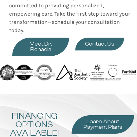
committed to providing personalized,
empowering care. Take the first step toward your
transformation—schedule your consultation
today.
Meet Dr.
Contact Us
Fichadia
FINANCING
Learn About
OPTIONS
Payment Plans
AVAILABLE!