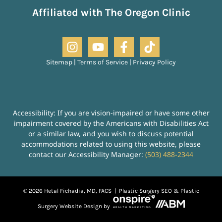
Affiliated with The Oregon Clinic
Sitemap
|
Terms of Service
|
Privacy Policy
Accessibility: If you are vision-impaired or have some other
impairment covered by the Americans with Disabilities Act
or a similar law, and you wish to discuss potential
accommodations related to using this website, please
contact our Accessibility Manager:
(503) 488-2344
© 2026 Hetal Fichadia, MD, FACS |
Plastic Surgery SEO
&
Plastic
Surgery Website Design
by