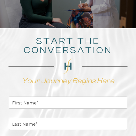
START THE
CONVERSATION
Your Journey Begins Here
F
i
r
s
L
t
a
N
s
a