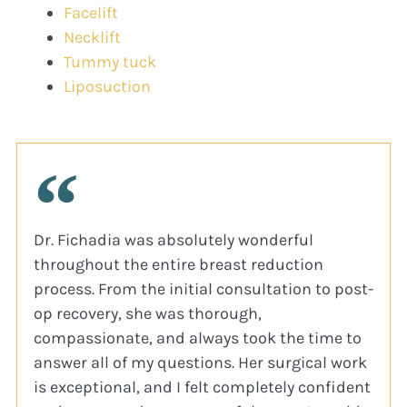
Facelift
Necklift
Tummy tuck
Liposuction
Dr. Fichadia was absolutely wonderful
throughout the entire breast reduction
process. From the initial consultation to post-
op recovery, she was thorough,
compassionate, and always took the time to
answer all of my questions. Her surgical work
is exceptional, and I felt completely confident