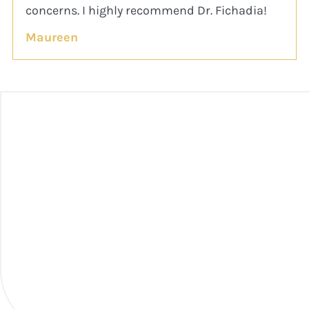
concerns. I highly recommend Dr. Fichadia!
Maureen