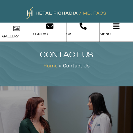
CONTACT
CALL
MENU
GALLERY
CONTACT US
Home
»
Contact Us