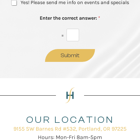
N
Yes! Please send me info on events and specials
e
e
e
s
w
t
Enter the correct answer:
*
s
*
l
e
=
t
t
e
Submit
r
S
i
g
n
u
p
OUR LOCATION
9155 SW Barnes Rd #532, Portland, OR 97225
Hours: Mon-Fri 8am-5pm