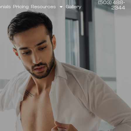
(503) 488-
nials
Pricing
Resources
Gallery
2344