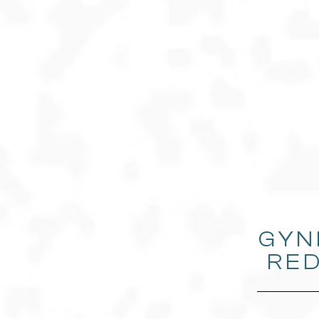
GYN
RED