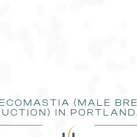
ECOMASTIA (MALE BR
UCTION) IN PORTLAND