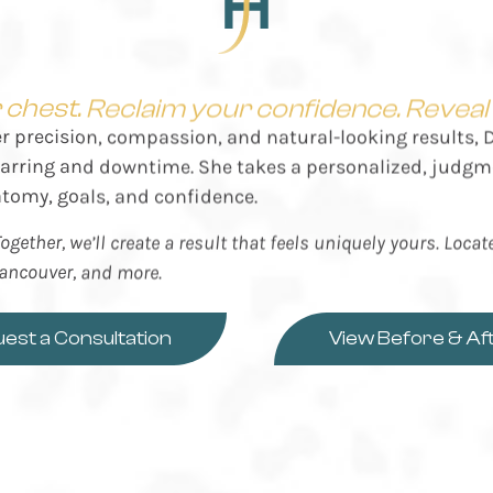
chest. Reclaim your confidence. Reveal y
er precision, compassion, and natural-looking results,
scarring and downtime. She takes a personalized, judgm
atomy, goals, and confidence.
ogether, we’ll create a result that feels uniquely yours. Loca
Vancouver, and more.
est a Consultation
View Before & Af