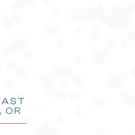
EAST
, OR