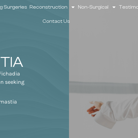
g Surgeries
Reconstruction
Non-Surgical
Testimo
Contact Us
TIA
Fichadia
men seeking
mastia