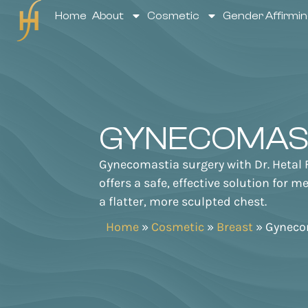
Home
About
Cosmetic
Gender Affirmin
GYNECOMAS
Gynecomastia surgery with Dr. Hetal 
offers a safe, effective solution for 
a flatter, more sculpted chest.
Home
»
Cosmetic
»
Breast
»
Gyneco