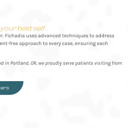
our best self.
 Dr. Fichadia uses advanced techniques to address
ent-free approach to every case, ensuring each
ted in Portland, OR, we proudly serve patients visiting from
ters