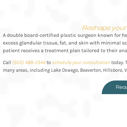
Reshape your 
A double board-certified plastic surgeon known for h
excess glandular tissue, fat, and skin with minimal 
patient receives a treatment plan tailored to their an
Call
(503) 488-2344
to
schedule your consultation
today. T
many areas, including
Lake Oswego, Beaverton, Hillsboro, 
Requ