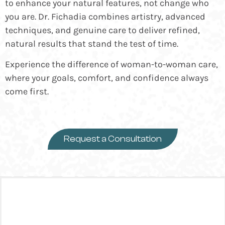
to enhance your natural features, not change who
you are. Dr. Fichadia combines artistry, advanced
techniques, and genuine care to deliver refined,
natural results that stand the test of time.
Experience the difference of woman-to-woman care,
where your goals, comfort, and confidence always
come first.
Request a Consultation