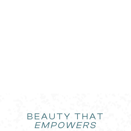
BEAUTY THAT
EMPOWERS