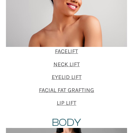
FACELIFT
NECK LIFT
EYELID LIFT
FACIAL FAT GRAFTING
LIP LIFT
BODY