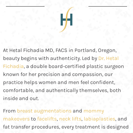
At Hetal Fichadia MD, FACS in Portland, Oregon,
beauty begins with authenticity. Led by
Dr. Hetal
Fichadia
, a double board-certified plastic surgeon
known for her precision and compassion, our
practice helps women and men feel confident,
comfortable, and authentically themselves, both
inside and out.
From
breast augmentations
and
mommy
makeovers
to
facelifts
,
neck lifts
,
labiaplasties
, and
fat transfer
procedures, every treatment is designed