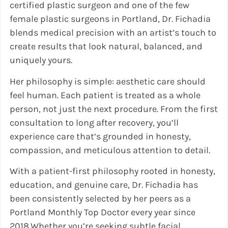
certified plastic surgeon and one of the few
female plastic surgeons in Portland, Dr. Fichadia
blends medical precision with an artist’s touch to
create results that look natural, balanced, and
uniquely yours.
Her philosophy is simple: aesthetic care should
feel human. Each patient is treated as a whole
person, not just the next procedure. From the first
consultation to long after recovery, you’ll
experience care that’s grounded in honesty,
compassion, and meticulous attention to detail.
With a patient-first philosophy rooted in honesty,
education, and genuine care, Dr. Fichadia has
been consistently selected by her peers as a
Portland Monthly Top Doctor every year since
2018.Whether you’re seeking subtle facial