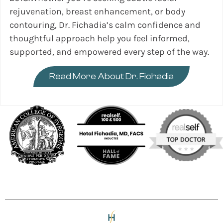
rejuvenation, breast enhancement, or body
contouring, Dr. Fichadia’s calm confidence and
thoughtful approach help you feel informed,
supported, and empowered every step of the way.
Read More About Dr. Fichadia