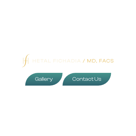
Gallery
Contact Us