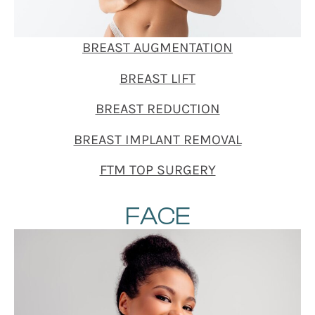
BREAST AUGMENTATION
BREAST LIFT
BREAST REDUCTION
BREAST IMPLANT REMOVAL
FTM TOP SURGERY
FACE