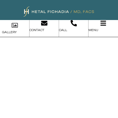
CONTACT
CALL
MENU
GALLERY