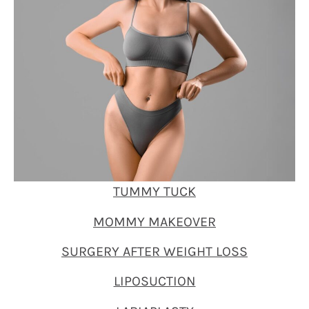
TUMMY TUCK
MOMMY MAKEOVER
SURGERY AFTER WEIGHT LOSS
LIPOSUCTION