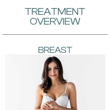
TREATMENT
OVERVIEW
BREAST