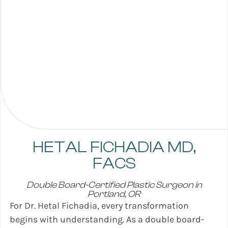
HETAL FICHADIA
MD,
FACS
Double Board-Certified Plastic Surgeon in
Portland, OR
For Dr. Hetal Fichadia, every transformation
begins with understanding. As a double board-