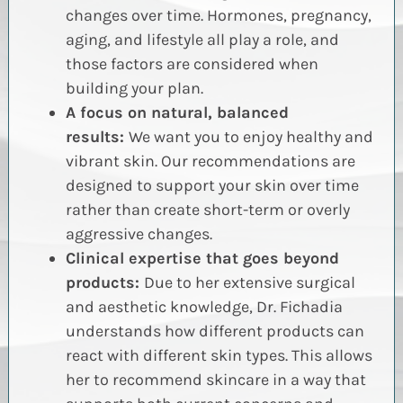
changes over time. Hormones, pregnancy,
aging, and lifestyle all play a role, and
those factors are considered when
building your plan.
A focus on natural, balanced
results:
We want you to enjoy healthy and
vibrant skin. Our recommendations are
designed to support your skin over time
rather than create short-term or overly
aggressive changes.
Clinical expertise that goes beyond
products:
Due to her extensive surgical
and aesthetic knowledge, Dr. Fichadia
understands how different products can
react with different skin types. This allows
her to recommend skincare in a way that