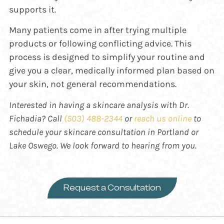
supports it.
Many patients come in after trying multiple
products or following conflicting advice. This
process is designed to simplify your routine and
give you a clear, medically informed plan based on
your skin, not general recommendations.
Interested in having a skincare analysis with Dr.
Fichadia? Call
(503) 488-2344
or
reach us online
to
schedule your skincare consultation in Portland or
Lake Oswego. We look forward to hearing from you.
Request a Consultation