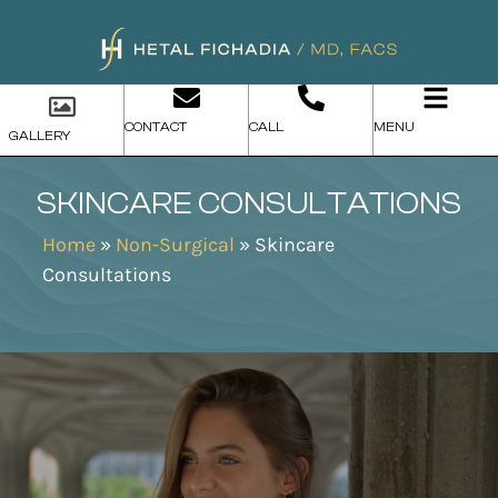
CONTACT
CALL
MENU
GALLERY
SKINCARE CONSULTATIONS
Home
»
Non-Surgical
»
Skincare
Consultations