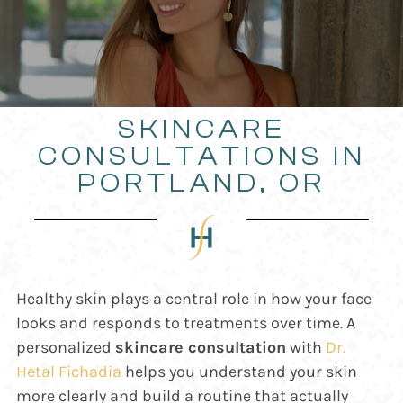
SKINCARE
CONSULTATIONS IN
PORTLAND, OR
Healthy skin plays a central role in how your face
looks and responds to treatments over time. A
personalized
skincare consultation
with
Dr.
Hetal Fichadia
helps you understand your skin
more clearly and build a routine that actually