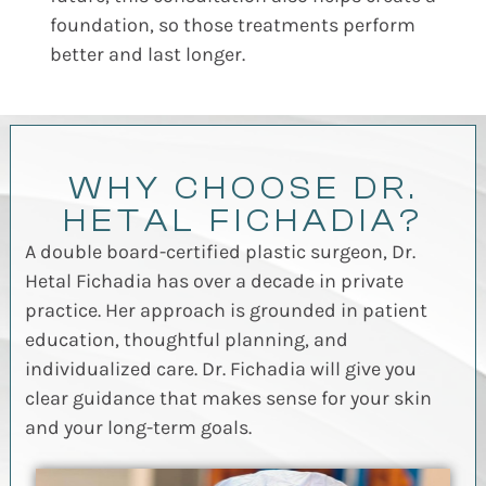
foundation, so those treatments perform
better and last longer.
WHY CHOOSE DR.
HETAL FICHADIA?
A double board-certified plastic surgeon, Dr.
Hetal Fichadia has over a decade in private
practice. Her approach is grounded in patient
education, thoughtful planning, and
individualized care. Dr. Fichadia will give you
clear guidance that makes sense for your skin
and your long-term goals.