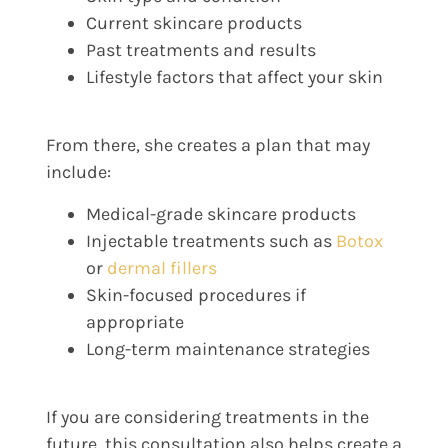
Current skincare products
Past treatments and results
Lifestyle factors that affect your skin
From there, she creates a plan that may
include:
Medical-grade skincare products
Injectable treatments such as
Botox
or
dermal fillers
Skin-focused procedures if
appropriate
Long-term maintenance strategies
If you are considering treatments in the
future, this consultation also helps create a