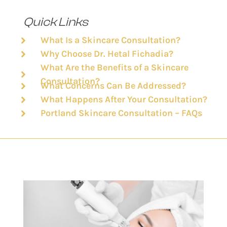
Quick Links
What Is a Skincare Consultation?
Why Choose Dr. Hetal Fichadia?
What Are the Benefits of a Skincare
Consultation?
What Concerns Can Be Addressed?
What Happens After Your Consultation?
Portland Skincare Consultation – FAQs