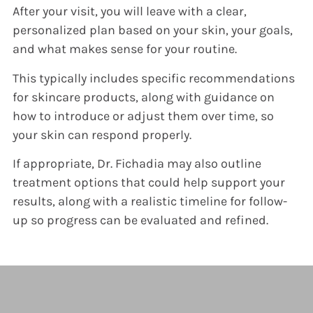
After your visit, you will leave with a clear,
personalized plan based on your skin, your goals,
and what makes sense for your routine.
This typically includes specific recommendations
for skincare products, along with guidance on
how to introduce or adjust them over time, so
your skin can respond properly.
If appropriate, Dr. Fichadia may also outline
treatment options that could help support your
results, along with a realistic timeline for follow-
up so progress can be evaluated and refined.