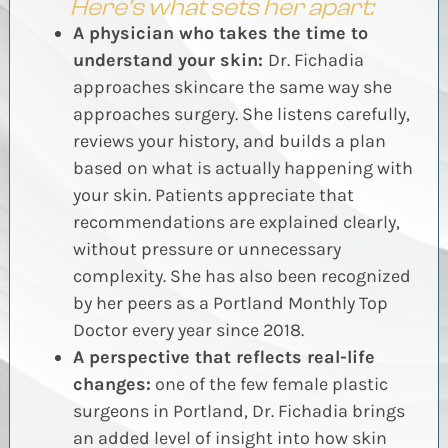
Here’s what sets her apart:
A physician who takes the time to
understand your skin:
Dr. Fichadia
approaches skincare the same way she
approaches surgery. She listens carefully,
reviews your history, and builds a plan
based on what is actually happening with
your skin. Patients appreciate that
recommendations are explained clearly,
without pressure or unnecessary
complexity. She has also been recognized
by her peers as a Portland Monthly Top
Doctor every year since 2018.
A perspective that reflects real-life
changes:
one of the few female plastic
surgeons in Portland, Dr. Fichadia brings
an added level of insight into how skin