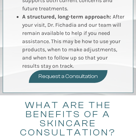
supports both current concerns and
future treatments.
A structured, long-term approach:
After
your visit, Dr. Fichadia and our team will
remain available to help if you need
assistance. This may be how to use your
products, when to make adjustments,
and when to follow up so that your
results stay on track.
Request a Consultation
WHAT ARE THE
BENEFITS OF A
SKINCARE
CONSULTATION?