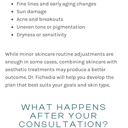
Fine lines and early aging changes
Sun damage
Acne and breakouts
Uneven tone or pigmentation
Dryness or sensitivity
While minor skincare routine adjustments are
enough in some cases, combining skincare with
aesthetic treatments may produce a better
outcome. Dr. Fichadia will help you develop the
plan that best suits your goals and skin type.
WHAT HAPPENS
AFTER YOUR
CONSULTATION?