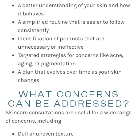
A better understanding of your skin and how
it behaves
A simplified routine that is easier to follow
consistently
Identification of products that are
unnecessary or ineffective
Targeted strategies for concerns like acne,
aging, or pigmentation
A plan that evolves over time as your skin
changes
WHAT CONCERNS
CAN BE ADDRESSED?
Skincare consultations are useful for a wide range
of concerns, including:
Dull or uneven texture