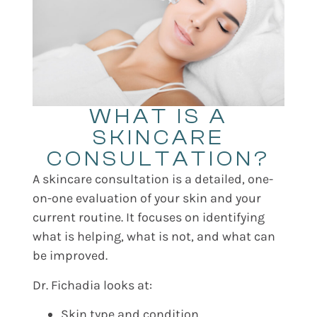
WHAT IS A
SKINCARE
CONSULTATION?
A skincare consultation is a detailed, one-
on-one evaluation of your skin and your
current routine. It focuses on identifying
what is helping, what is not, and what can
be improved.
Dr. Fichadia looks at:
Skin type and condition