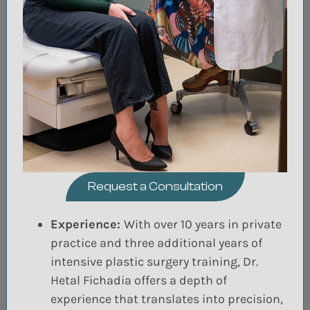
Request a Consultation
Experience:
With over 10 years in private
practice and three additional years of
intensive plastic surgery training, Dr.
Hetal Fichadia offers a depth of
experience that translates into precision,