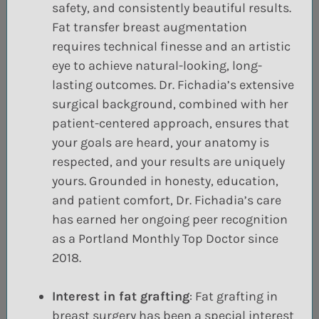
safety, and consistently beautiful results.
Fat transfer breast augmentation
requires technical finesse and an artistic
eye to achieve natural-looking, long-
lasting outcomes. Dr. Fichadia’s extensive
surgical background, combined with her
patient-centered approach, ensures that
your goals are heard, your anatomy is
respected, and your results are uniquely
yours. Grounded in honesty, education,
and patient comfort, Dr. Fichadia’s care
has earned her ongoing peer recognition
as a Portland Monthly Top Doctor since
2018.
Interest in fat grafting
:
Fat grafting
in
breast surgery has been a special interest