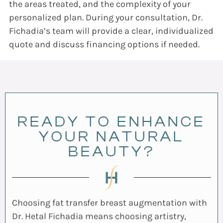
the areas treated, and the complexity of your
personalized plan. During your consultation, Dr.
Fichadia’s team will provide a clear, individualized
quote and discuss financing options if needed.
READY TO ENHANCE
YOUR NATURAL
BEAUTY?
Choosing fat transfer breast augmentation with
Dr. Hetal Fichadia means choosing artistry,