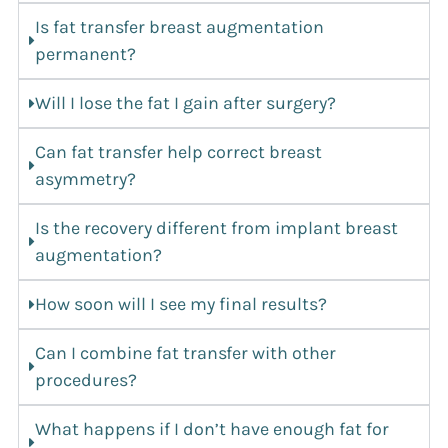
Is fat transfer breast augmentation
permanent?
Will I lose the fat I gain after surgery?
Can fat transfer help correct breast
asymmetry?
Is the recovery different from implant breast
augmentation?
How soon will I see my final results?
Can I combine fat transfer with other
procedures?
What happens if I don’t have enough fat for