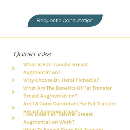
Request a Consultation
Quick Links
What Is Fat Transfer Breast
Augmentation?
Why Choose Dr. Hetal Fichadia?
Whst Are The Benefits Of Fat Transfer
Breast Augmentation?
Am I A Good Candidate For Fat Transfer
Breast Augmentation?
How Does Fat Transfer Breast
Augmentation Work?
What To Expect From Fat Transfer