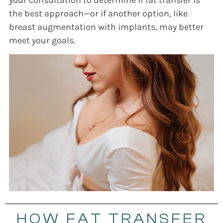
the best approach—or if another option, like
breast augmentation with implants, may better
meet your goals.
HOW FAT TRANSFER