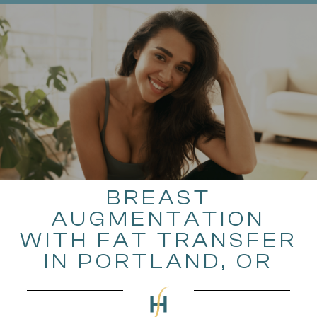
BREAST
AUGMENTATION
WITH FAT TRANSFER
IN PORTLAND, OR