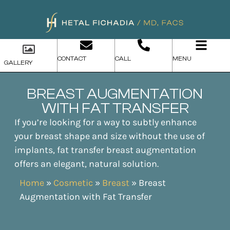
CONTACT
CALL
MENU
GALLERY
BREAST AUGMENTATION
WITH FAT TRANSFER
If you’re looking for a way to subtly enhance
your breast shape and size without the use of
implants, fat transfer breast augmentation
offers an elegant, natural solution.
Home
»
Cosmetic
»
Breast
»
Breast
Augmentation with Fat Transfer