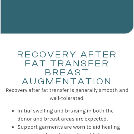
RECOVERY AFTER
FAT TRANSFER
BREAST
AUGMENTATION
Recovery after fat transfer is generally smooth and
well-tolerated.
Initial swelling and bruising in both the
donor and breast areas are expected.
Support garments are worn to aid healing