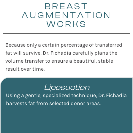
BREAST
AUGMENTATION
WORKS
Because only a certain percentage of transferred
fat will survive, Dr. Fichadia carefully plans the
volume transfer to ensure a beautiful, stable
result over time.
Liposuction
Using a gentle, specialized technique, Dr. Fichadia
harvests fat from selected donor areas.