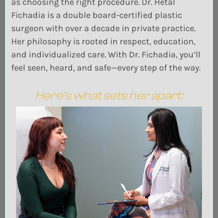
as choosing the right procedure. Dr. Hetal
Fichadia is a double board-certified plastic
surgeon with over a decade in private practice.
Her philosophy is rooted in respect, education,
and individualized care. With Dr. Fichadia, you’ll
feel seen, heard, and safe—every step of the way.
Here’s what sets her apart: