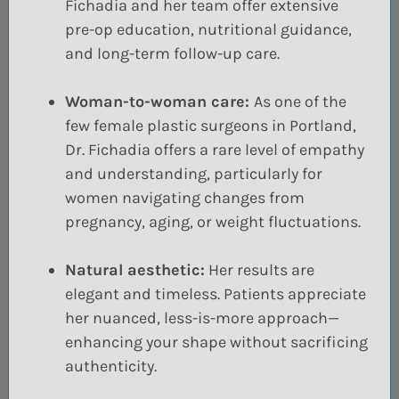
Fichadia and her team offer extensive
pre-op education, nutritional guidance,
and long-term follow-up care.
Woman-to-woman care:
As one of the
few female plastic surgeons in Portland,
Dr. Fichadia offers a rare level of empathy
and understanding, particularly for
women navigating changes from
pregnancy, aging, or weight fluctuations.
Natural aesthetic:
Her results are
elegant and timeless. Patients appreciate
her nuanced, less-is-more approach—
enhancing your shape without sacrificing
authenticity.