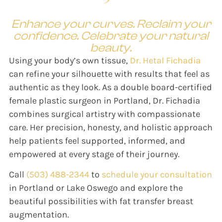
Enhance your curves. Reclaim your
confidence. Celebrate your natural
beauty.
Using your body’s own tissue,
Dr. Hetal Fichadia
can refine your silhouette with results that feel as
authentic as they look. As a double board-certified
female plastic surgeon in Portland, Dr. Fichadia
combines surgical artistry with compassionate
care. Her precision, honesty, and holistic approach
help patients feel supported, informed, and
empowered at every stage of their journey.
Call
(503) 488-2344
to
schedule your consultation
in Portland or Lake Oswego and explore the
beautiful possibilities with fat transfer breast
augmentation.