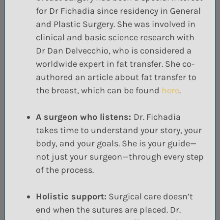
for Dr
Fichadia
since residency in General
and Plastic Surgery. She was involved in
clinical and
basic science research with
Dr
Dan
Delvecchio
, who is considered a
worldwide expert in
fat transfer. She co-
authored an article about fat transfer to
the breast, which can be found
here
.
A surgeon who listens:
Dr. Fichadia
takes time to understand your story, your
body, and your goals. She is your guide—
not just your surgeon—through every step
of the process.
Holistic support:
Surgical care doesn’t
end when the sutures are placed. Dr.