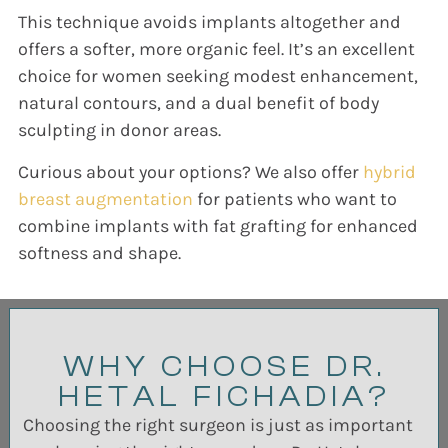
This technique avoids implants altogether and
offers a softer, more organic feel. It’s an excellent
choice for women seeking modest enhancement,
natural contours, and a dual benefit of body
sculpting in donor areas.
Curious about your options? We also offer
hybrid
breast augmentation
for patients who want to
combine implants with fat grafting for enhanced
softness and shape.
WHY CHOOSE DR.
HETAL FICHADIA?
Choosing the right surgeon is just as important