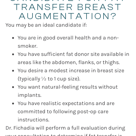
TRANSFER BREAST
AUGMENTATION?
You may be an ideal candidate if:
You are in good overall health and a non-
smoker.
You have sufficient fat donor site available in
areas like the abdomen, flanks, or thighs.
You desire a modest increase in breast size
(typically ½ to 1 cup size).
You want natural-feeling results without
implants.
You have realistic expectations and are
committed to following post-op care
instructions.
Dr. Fichadia will perform a full evaluation during
your consultation to determine if fat transfer is