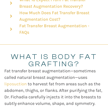
Breast Augmentation Recovery?
How Much Does Fat Transfer Breast
Augmentation Cost?
Fat Transfer Breast Augmentation -
FAQs
WHAT IS BODY FAT
GRAFTING?
Fat transfer breast augmentation—sometimes
called natural breast augmentation—uses
liposuction
to harvest fat from areas such as the
abdomen, thighs, or flanks. After purifying the fat,
Dr. Fichadia carefully injects it into the breasts to
subtly enhance volume, shape, and symmetry.