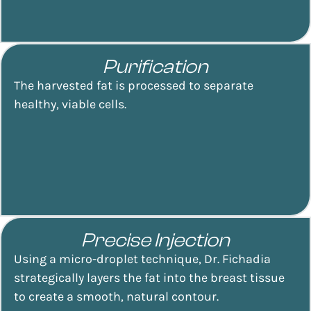
Purification
The harvested fat is processed to separate
healthy, viable cells.
Precise Injection
Using a micro-droplet technique, Dr. Fichadia
strategically layers the fat into the breast tissue
to create a smooth, natural contour.