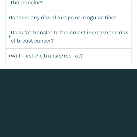
the transfer?
Is there any risk of lumps or irregularities?
Does fat transfer to the breast increase the risk
of breast cancer?
Will I feel the transferred fat?