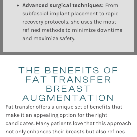
Advanced surgical techniques:
From
subfascial implant placement to rapid
recovery protocols, she uses the most
refined methods to minimize downtime
and maximize safety.
THE BENEFITS OF
FAT TRANSFER
BREAST
AUGMENTATION
Fat transfer offers a unique set of benefits that
make it an appealing option for the right
candidates. Many patients love that this approach
not only enhances their breasts but also refines