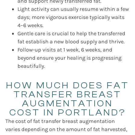
and support newly transferred fat.
Light activity can usually resume within a few
days; more vigorous exercise typically waits
4–6 weeks.
Gentle care is crucial to help the transferred
fat establish a new blood supply and thrive.
Follow-up visits at 1 week, 6 weeks, and
beyond ensure your healing is progressing
beautifully.
HOW MUCH DOES FAT
TRANSFER BREAST
AUGMENTATION
COST IN PORTLAND?
The cost of fat transfer breast augmentation
varies depending on the amount of fat harvested,