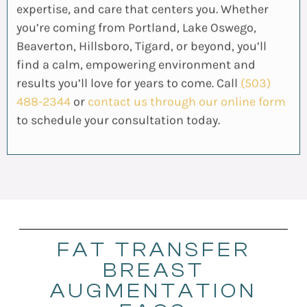
expertise, and care that centers you. Whether
you’re coming from Portland, Lake Oswego,
Beaverton, Hillsboro, Tigard, or beyond, you’ll
find a calm, empowering environment and
results you’ll love for years to come. Call
(503)
488-2344
or
contact us through our online form
to schedule your consultation today.
FAT TRANSFER
BREAST
AUGMENTATION