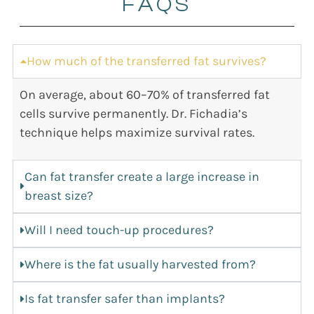
FAQS
How much of the transferred fat survives?
On average, about 60–70% of transferred fat
cells survive permanently. Dr. Fichadia’s
technique helps maximize survival rates.
Can fat transfer create a large increase in
breast size?
Will I need touch-up procedures?
Where is the fat usually harvested from?
Is fat transfer safer than implants?