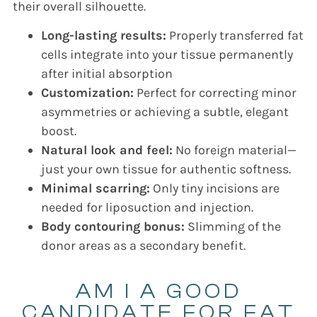
their overall silhouette.
Long-lasting results:
Properly transferred fat
cells integrate into your tissue permanently
after initial absorption
Customization:
Perfect for correcting minor
asymmetries or achieving a subtle, elegant
boost.
Natural look and feel:
No foreign material—
just your own tissue for authentic softness.
Minimal scarring:
Only tiny incisions are
needed for liposuction and injection.
Body contouring bonus:
Slimming of the
donor areas as a secondary benefit.
AM I A GOOD
CANDIDATE FOR FAT