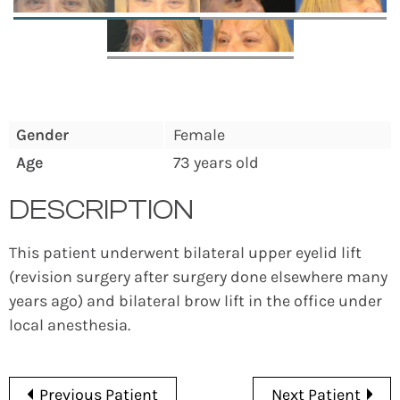
Gender
Female
Age
73 years old
DESCRIPTION
This patient underwent bilateral upper eyelid lift
(revision surgery after surgery done elsewhere many
years ago) and bilateral brow lift in the office under
local anesthesia.
Previous Patient
Next Patient