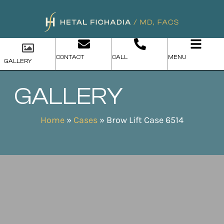
CONTACT
CALL
MENU
GALLERY
GALLERY
Home
»
Cases
»
Brow Lift Case 6514