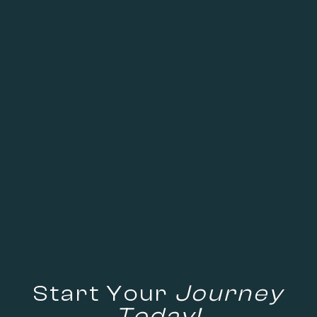
Start Your
Journey
Today!