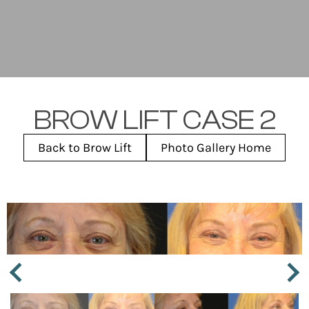
BROW LIFT CASE 2
Back to Brow Lift
Photo Gallery Home
Next
Previous