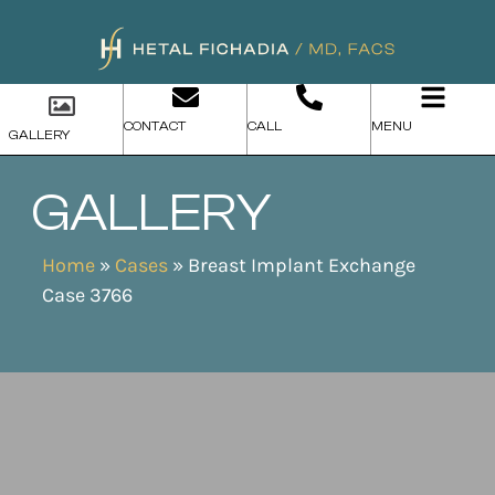
CONTACT
CALL
MENU
GALLERY
GALLERY
Home
»
Cases
»
Breast Implant Exchange
Case 3766