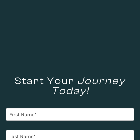
Start Your
Journey
Today!
F
i
r
s
L
t
a