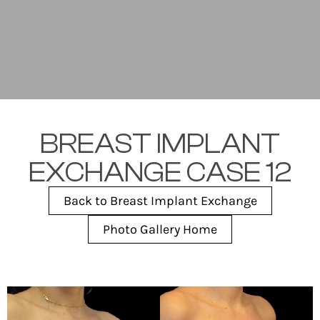
BREAST IMPLANT
EXCHANGE CASE 12
Back to Breast Implant Exchange
Photo Gallery Home