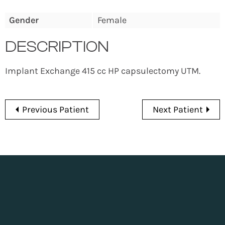
Gender
Female
DESCRIPTION
Implant Exchange 415 cc HP capsulectomy UTM.
Previous Patient
Next Patient