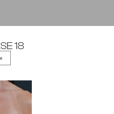
SE 18
me