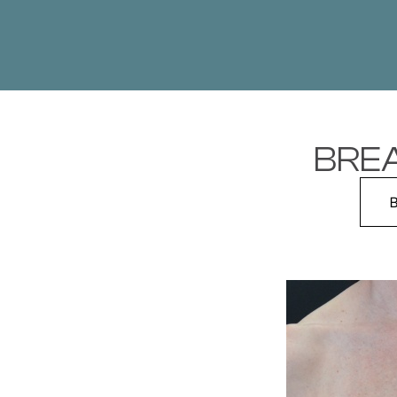
BREA
B