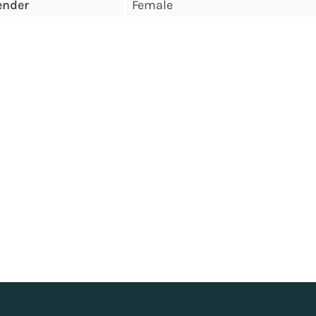
ender
Female