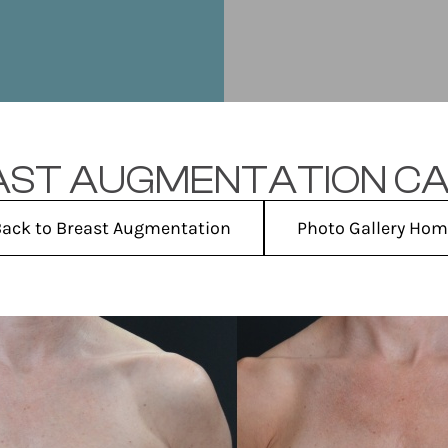
ST AUGMENTATION CA
ack to Breast Augmentation
Photo Gallery Ho