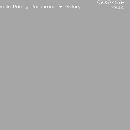
(503) 488-
nials
Pricing
Resources
Gallery
2344