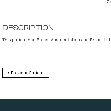
G
DESCRIPTION
This patient had Breast Augmentation and Breast Lift
Previous Patient