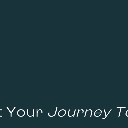
t Your
Journey T