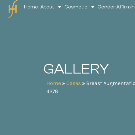
Home
About
Cosmetic
Gender Affirmin
GALLERY
Home
»
Cases
»
Breast Augmentati
4276