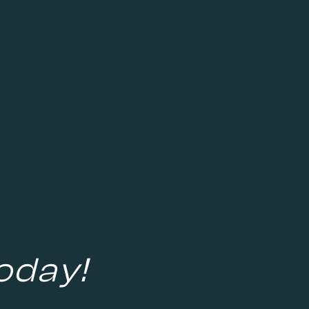
oday!