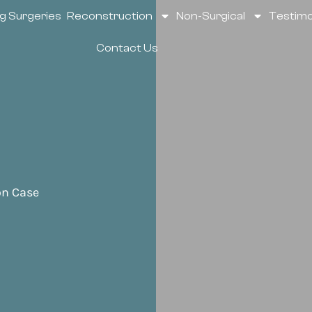
g Surgeries
Reconstruction
Non-Surgical
Testimo
Contact Us
on Case