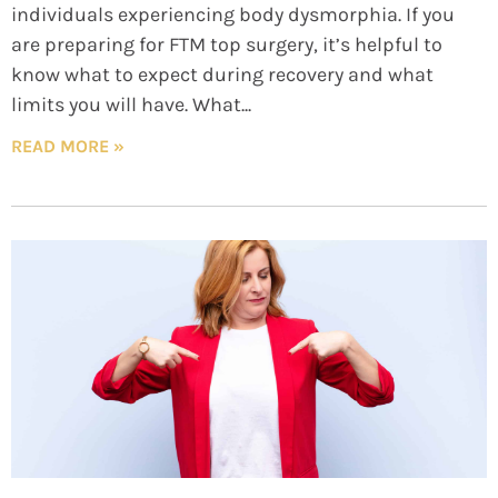
individuals experiencing body dysmorphia. If you
are preparing for FTM top surgery, it’s helpful to
know what to expect during recovery and what
limits you will have. What
READ MORE »