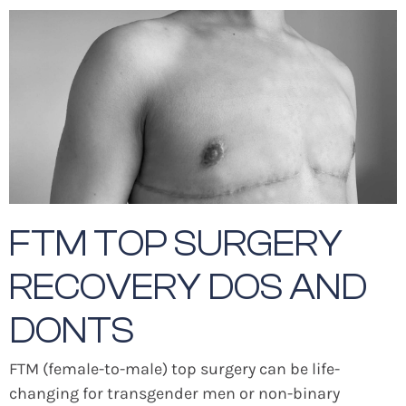
FTM TOP SURGERY
RECOVERY DOS AND
DONTS
FTM (female-to-male) top surgery can be life-
changing for transgender men or non-binary