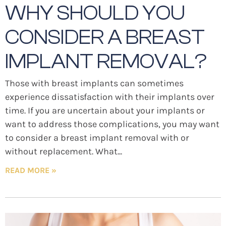
WHY SHOULD YOU
CONSIDER A BREAST
IMPLANT REMOVAL?
Those with breast implants can sometimes
experience dissatisfaction with their implants over
time. If you are uncertain about your implants or
want to address those complications, you may want
to consider a breast implant removal with or
without replacement. What
READ MORE »