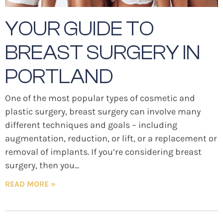
YOUR GUIDE TO
BREAST SURGERY IN
PORTLAND
One of the most popular types of cosmetic and
plastic surgery, breast surgery can involve many
different techniques and goals – including
augmentation, reduction, or lift, or a replacement or
removal of implants. If you’re considering breast
surgery, then you
READ MORE »