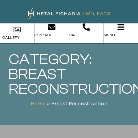
CONTACT
CALL
MENU
GALLERY
CATEGORY:
BREAST
RECONSTRUCTIO
Home
»
Breast Reconstruction