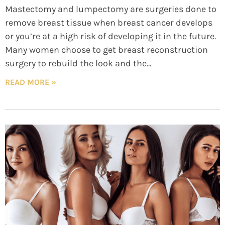
Mastectomy and lumpectomy are surgeries done to
remove breast tissue when breast cancer develops
or you’re at a high risk of developing it in the future.
Many women choose to get breast reconstruction
surgery to rebuild the look and the
READ MORE »