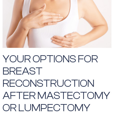
YOUR OPTIONS FOR
BREAST
RECONSTRUCTION
AFTER MASTECTOMY
OR LUMPECTOMY