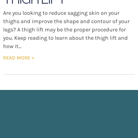
Are you looking to reduce sagging skin on your
thighs and improve the shape and contour of your
legs? A thigh lift may be the proper procedure for
you. Keep reading to learn about the thigh lift and
how it
READ MORE »