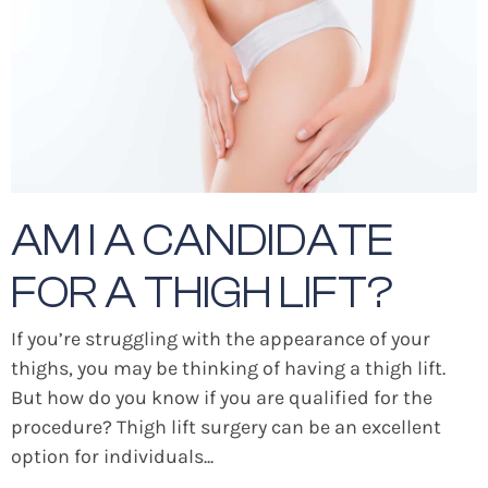
AM I A CANDIDATE
FOR A THIGH LIFT?
If you’re struggling with the appearance of your
thighs, you may be thinking of having a thigh lift.
But how do you know if you are qualified for the
procedure? Thigh lift surgery can be an excellent
option for individuals