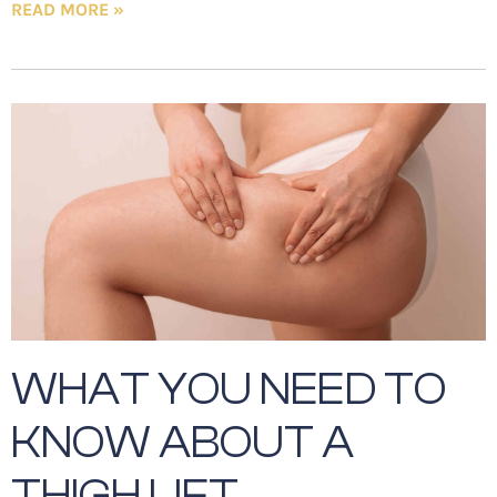
READ MORE »
WHAT YOU NEED TO
KNOW ABOUT A
THIGH LIFT