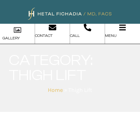
CONTACT
CALL
MENU
GALLERY
CATEGORY:
THIGH LIFT
Home
»
Thigh Lift