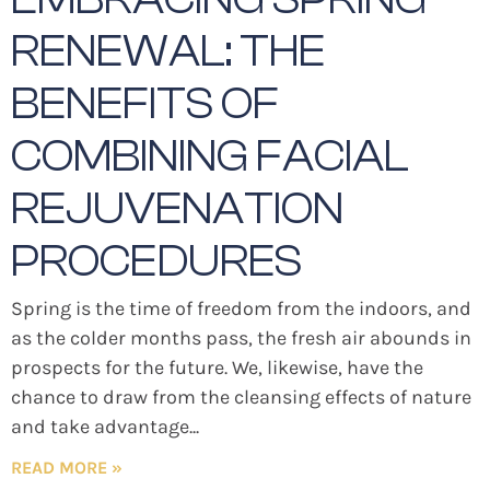
RENEWAL: THE
BENEFITS OF
COMBINING FACIAL
REJUVENATION
PROCEDURES
Spring is the time of freedom from the indoors, and
as the colder months pass, the fresh air abounds in
prospects for the future. We, likewise, have the
chance to draw from the cleansing effects of nature
and take advantage
READ MORE »