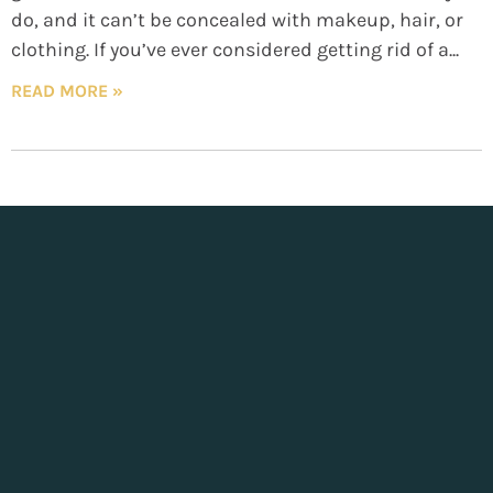
do, and it can’t be concealed with makeup, hair, or
clothing. If you’ve ever considered getting rid of a
READ MORE »