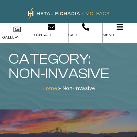
CONTACT
CALL
MENU
GALLERY
CATEGORY:
NON-INVASIVE
Home
»
Non-Invasive