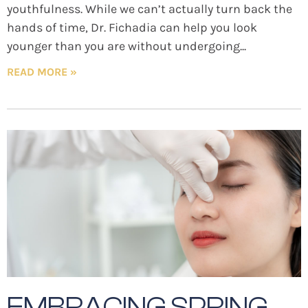
youthfulness. While we can’t actually turn back the
hands of time, Dr. Fichadia can help you look
younger than you are without undergoing
READ MORE »
EMBRACING SPRING