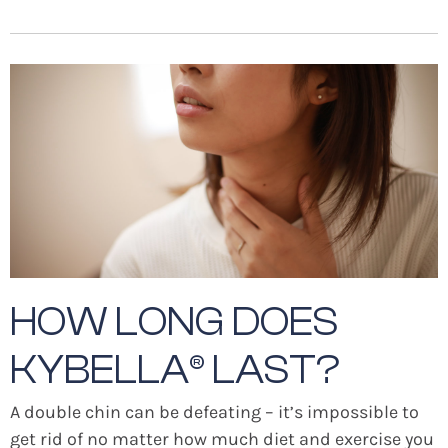
HOW LONG DOES
KYBELLA® LAST?
A double chin can be defeating – it’s impossible to
get rid of no matter how much diet and exercise you