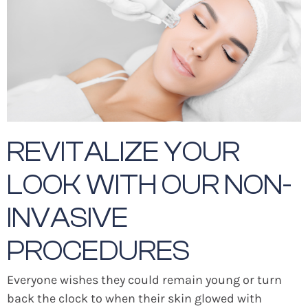
REVITALIZE YOUR
LOOK WITH OUR NON-
INVASIVE
PROCEDURES
Everyone wishes they could remain young or turn
back the clock to when their skin glowed with