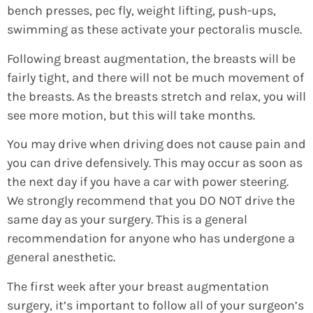
bench presses, pec fly, weight lifting, push-ups,
swimming as these activate your pectoralis muscle.
Following breast augmentation, the breasts will be
fairly tight, and there will not be much movement of
the breasts. As the breasts stretch and relax, you will
see more motion, but this will take months.
You may drive when driving does not cause pain and
you can drive defensively. This may occur as soon as
the next day if you have a car with power steering.
We strongly recommend that you DO NOT drive the
same day as your surgery. This is a general
recommendation for anyone who has undergone a
general anesthetic.
The first week after your breast augmentation
surgery, it’s important to follow all of your surgeon’s