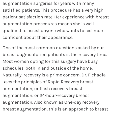
augmentation surgeries for years with many
satisfied patients. This procedure has a very high
patient satisfaction rate. Her experience with breast
augmentation procedures means she is well
qualified to assist anyone who wants to feel more
confident about their appearance.
One of the most common questions asked by our
breast augmentation patients is the recovery time.
Most women opting for this surgery have busy
schedules, both in and outside of the home.
Naturally, recovery is a prime concern. Dr. Fichadia
uses the principles of Rapid Recovery breast
augmentation, or flash recovery breast
augmentation, or 24-hour-recovery breast
augmentation. Also known as One-day recovery
breast augmentation, this is an approach to breast