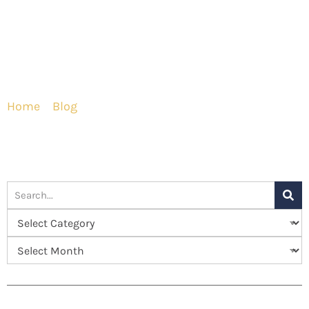
Home
»
Blog
»
What You Need to Know About Your
Breast Augmentation Recovery