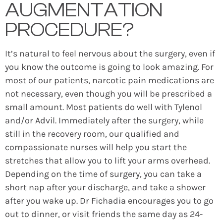
AUGMENTATION
PROCEDURE?
It’s natural to feel nervous about the surgery, even if
you know the outcome is going to look amazing. For
most of our patients, narcotic pain medications are
not necessary, even though you will be prescribed a
small amount. Most patients do well with Tylenol
and/or Advil. Immediately after the surgery, while
still in the recovery room, our qualified and
compassionate nurses will help you start the
stretches that allow you to lift your arms overhead.
Depending on the time of surgery, you can take a
short nap after your discharge, and take a shower
after you wake up. Dr Fichadia encourages you to go
out to dinner, or visit friends the same day as 24-