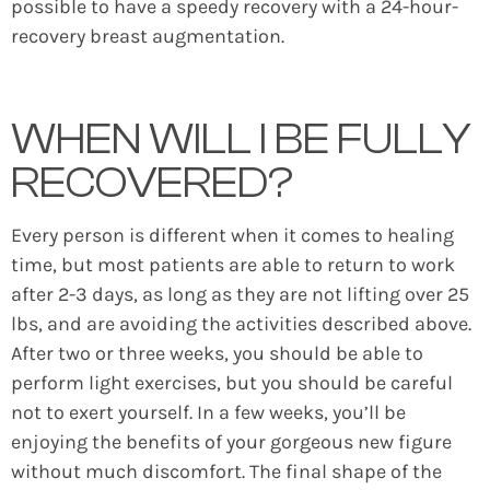
possible to have a speedy recovery with a 24-hour-
recovery breast augmentation.
WHEN WILL I BE FULLY
RECOVERED?
Every person is different when it comes to healing
time, but most patients are able to return to work
after 2-3 days, as long as they are not lifting over 25
lbs, and are avoiding the activities described above.
After two or three weeks, you should be able to
perform light exercises, but you should be careful
not to exert yourself. In a few weeks, you’ll be
enjoying the benefits of your gorgeous new figure
without much discomfort. The final shape of the