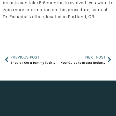
breasts can take 5-6 months to evolve. If you want to
gain more information on this procedure, contact
Dr. Fichadia’s office, located in Portland, OR.
PREVIOUS POST
NEXT POST
Should I Get a Tummy Tuck or Liposuction?
Your Guide to Breast Reduction Surgery