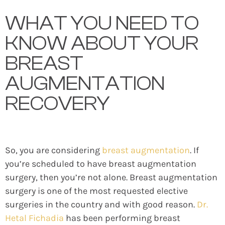
WHAT YOU NEED TO
KNOW ABOUT YOUR
BREAST
AUGMENTATION
RECOVERY
So, you are considering
breast augmentation
. If
you’re scheduled to have breast augmentation
surgery, then you’re not alone. Breast augmentation
surgery is one of the most requested elective
surgeries in the country and with good reason.
Dr.
Hetal Fichadia
has been performing breast