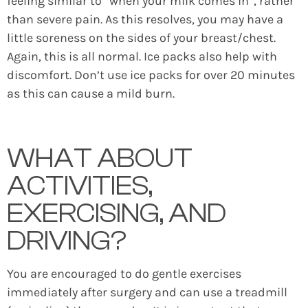
feeling similar to “when your milk comes in”, rather
than severe pain. As this resolves, you may have a
little soreness on the sides of your breast/chest.
Again, this is all normal. Ice packs also help with
discomfort. Don’t use ice packs for over 20 minutes
as this can cause a mild burn.
WHAT ABOUT
ACTIVITIES,
EXERCISING, AND
DRIVING?
You are encouraged to do gentle exercises
immediately after surgery and can use a treadmill