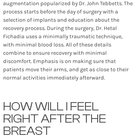
augmentation popularized by Dr. John Tebbetts. The
process starts before the day of surgery with a
selection of implants and education about the
recovery process. During the surgery, Dr. Hetal
Fichadia uses a minimally traumatic technique,
with minimal blood loss. All of these details
combine to ensure recovery with minimal
discomfort. Emphasis is on making sure that
patients move their arms, and get as close to their
normal activities immediately afterward.
HOW WILL I FEEL
RIGHT AFTER THE
BREAST