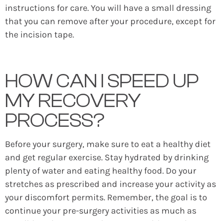
instructions for care. You will have a small dressing
that you can remove after your procedure, except for
the incision tape.
HOW CAN I SPEED UP
MY RECOVERY
PROCESS?
Before your surgery, make sure to eat a healthy diet
and get regular exercise. Stay hydrated by drinking
plenty of water and eating healthy food. Do your
stretches as prescribed and increase your activity as
your discomfort permits. Remember, the goal is to
continue your pre-surgery activities as much as