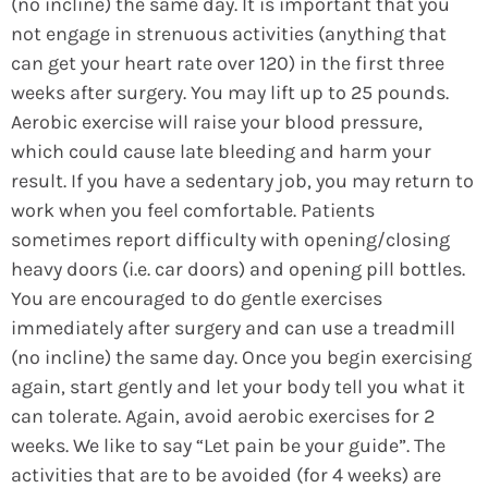
(no incline) the same day. It is important that you
not engage in strenuous activities (anything that
can get your heart rate over 120) in the first three
weeks after surgery. You may lift up to 25 pounds.
Aerobic exercise will raise your blood pressure,
which could cause late bleeding and harm your
result. If you have a sedentary job, you may return to
work when you feel comfortable. Patients
sometimes report difficulty with opening/closing
heavy doors (i.e. car doors) and opening pill bottles.
You are encouraged to do gentle exercises
immediately after surgery and can use a treadmill
(no incline) the same day. Once you begin exercising
again, start gently and let your body tell you what it
can tolerate. Again, avoid aerobic exercises for 2
weeks. We like to say “Let pain be your guide”. The
activities that are to be avoided (for 4 weeks) are