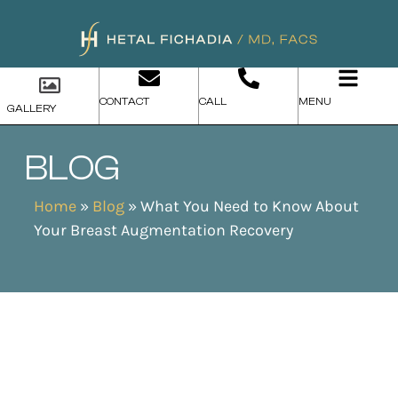
CONTACT
CALL
MENU
GALLERY
BLOG
Home
»
Blog
»
What You Need to Know About
Your Breast Augmentation Recovery