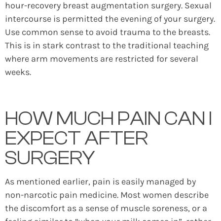
hour-recovery breast augmentation surgery. Sexual
intercourse is permitted the evening of your surgery.
Use common sense to avoid trauma to the breasts.
This is in stark contrast to the traditional teaching
where arm movements are restricted for several
weeks.
HOW MUCH PAIN CAN I
EXPECT AFTER
SURGERY
As mentioned earlier, pain is easily managed by
non-narcotic pain medicine. Most women describe
the discomfort as a sense of muscle soreness, or a