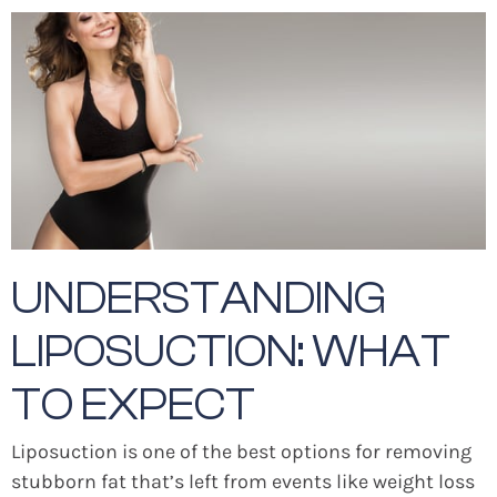
UNDERSTANDING
LIPOSUCTION: WHAT
TO EXPECT
Liposuction is one of the best options for removing
stubborn fat that’s left from events like weight loss