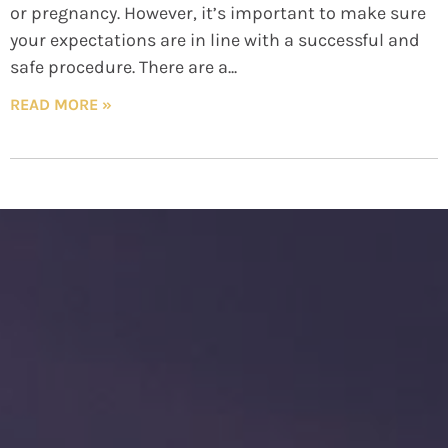
or pregnancy. However, it’s important to make sure
your expectations are in line with a successful and
safe procedure. There are a
READ MORE »