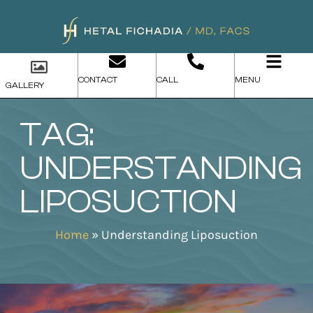
CONTACT
CALL
MENU
GALLERY
TAG:
UNDERSTANDING
LIPOSUCTION
Home
»
Understanding Liposuction