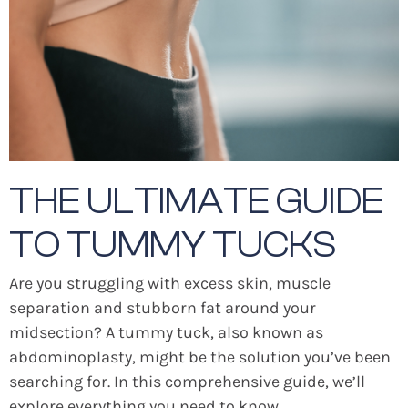
THE ULTIMATE GUIDE
TO TUMMY TUCKS
Are you struggling with excess skin, muscle
separation and stubborn fat around your
midsection? A tummy tuck, also known as
abdominoplasty, might be the solution you’ve been
searching for. In this comprehensive guide, we’ll
explore everything you need to know