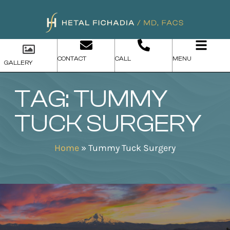
CONTACT
CALL
MENU
GALLERY
TAG: TUMMY
TUCK SURGERY
Home
»
Tummy Tuck Surgery