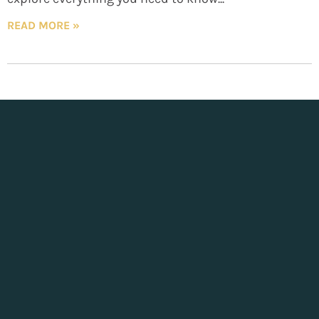
READ MORE »