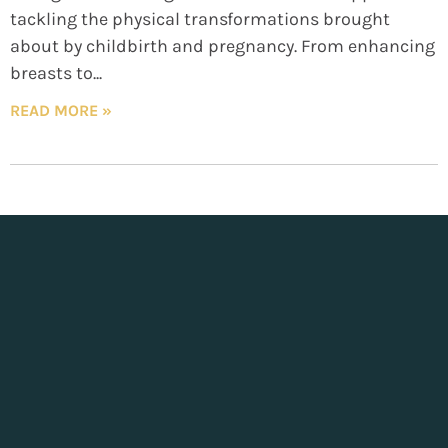
tackling the physical transformations brought
about by childbirth and pregnancy. From enhancing
breasts to
READ MORE »