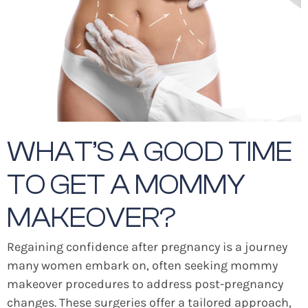
WHAT’S A GOOD TIME
TO GET A MOMMY
MAKEOVER?
Regaining confidence after pregnancy is a journey
many women embark on, often seeking mommy
makeover procedures to address post-pregnancy
changes. These surgeries offer a tailored approach,