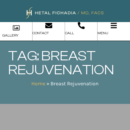
CONTACT
CALL
MENU
GALLERY
TAG: BREAST
REJUVENATION
Home
»
Breast Rejuvenation