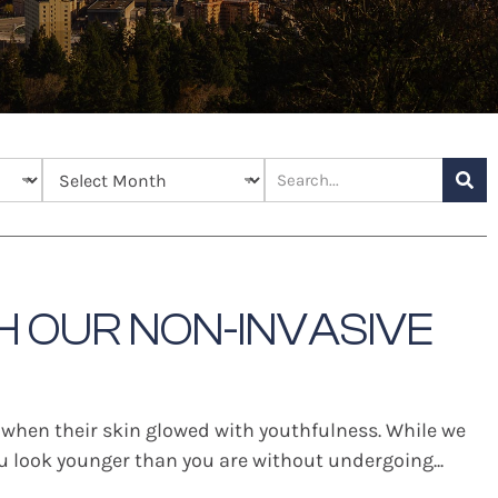
H OUR NON-INVASIVE
 when their skin glowed with youthfulness. While we
you look younger than you are without undergoing