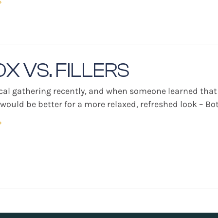
»
X VS. FILLERS
ocal gathering recently, and when someone learned that
ould be better for a more relaxed, refreshed look – Boto
»