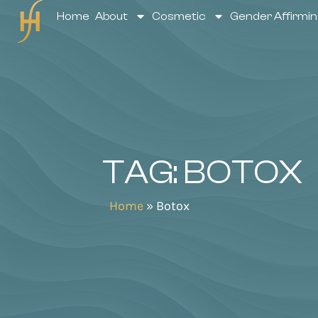
Home
About
Cosmetic
Gender Affirmin
TAG: BOTOX
Home
»
Botox