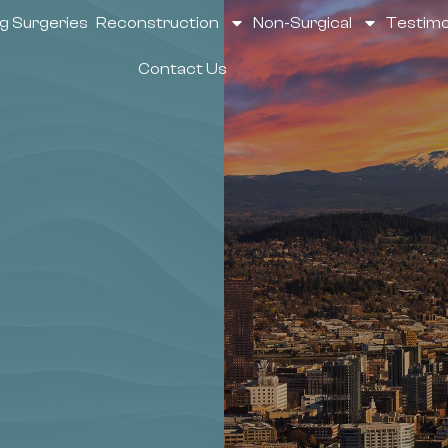
g Surgeries
Reconstruction
Non-Surgical
Testimo
Contact Us