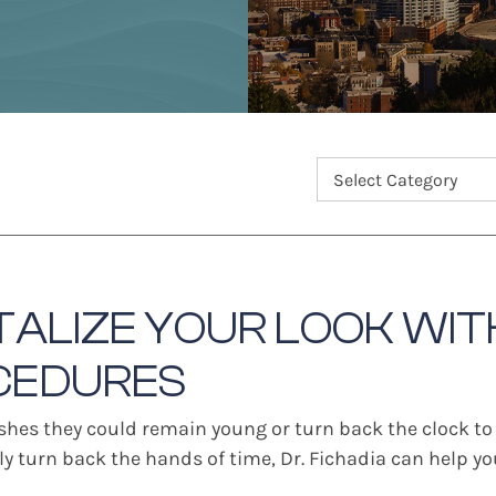
TALIZE YOUR LOOK WIT
CEDURES
shes they could remain young or turn back the clock to
lly turn back the hands of time, Dr. Fichadia can help 