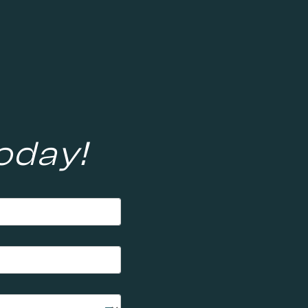
oday!