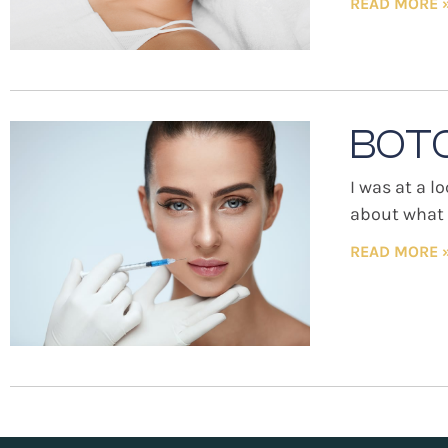
READ MORE 
BOTO
I was at a l
about what w
READ MORE 