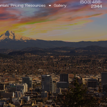
(503) 488-
nials
Pricing
Resources
Gallery
2344