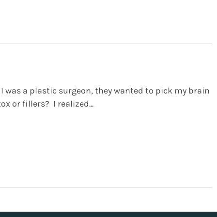
 I was a plastic surgeon, they wanted to pick my brain
x or fillers? I realized