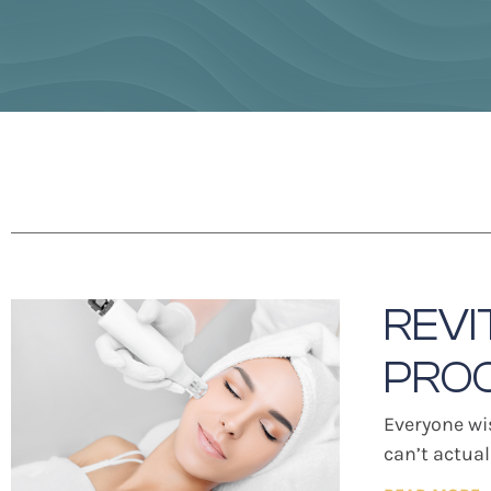
REVI
PRO
Everyone wi
can’t actua