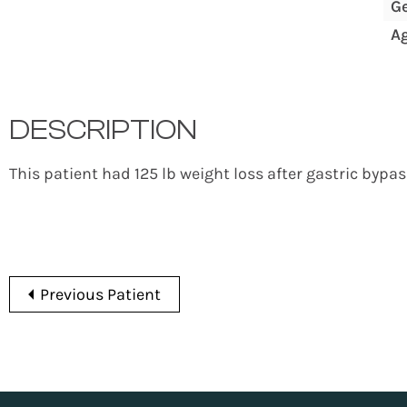
G
A
DESCRIPTION
This patient had 125 lb weight loss after gastric bypa
Previous Patient