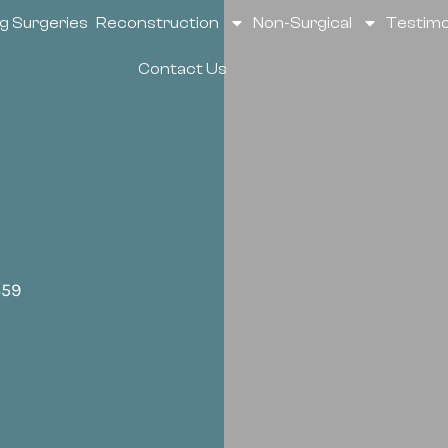
g Surgeries
Reconstruction
Non-Surgical
Testimo
Contact Us
659