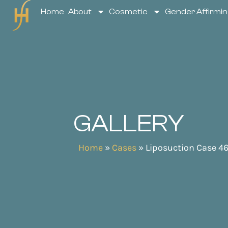
Home
About
Cosmetic
Gender Affirmin
GALLERY
Home
»
Cases
»
Liposuction Case 4