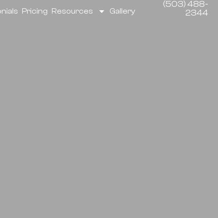
(503) 488-
nials
Pricing
Resources
Gallery
2344