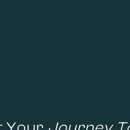
t Your
Journey T