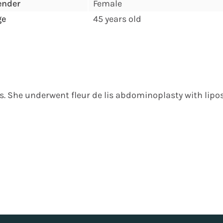
ender
Female
ge
45 years old
ss. She underwent fleur de lis abdominoplasty with lipos