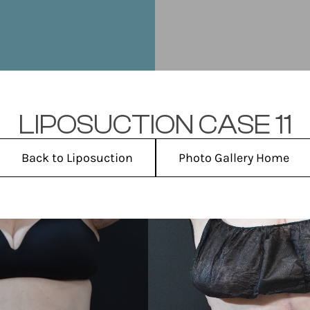
LIPOSUCTION CASE 11
Back to Liposuction
Photo Gallery Home