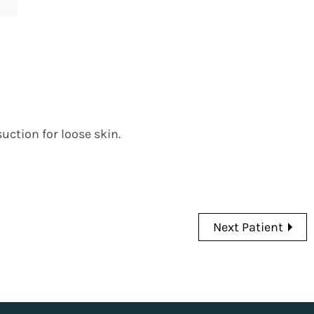
uction for loose skin.
Next Patient