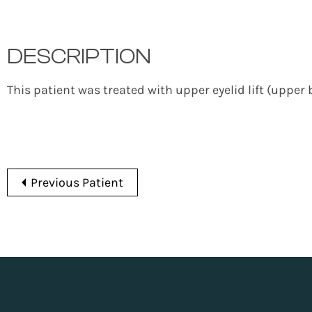
DESCRIPTION
This patient was treated with upper eyelid lift (upper 
Previous Patient