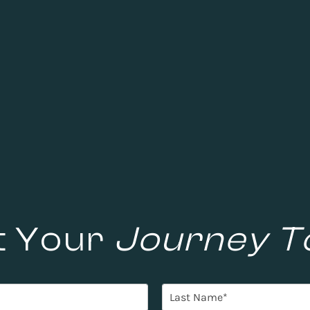
t Your
Journey T
L
a