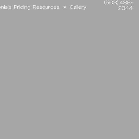
(503) 488-
nials
Pricing
Resources
Gallery
2344