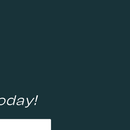
oday!