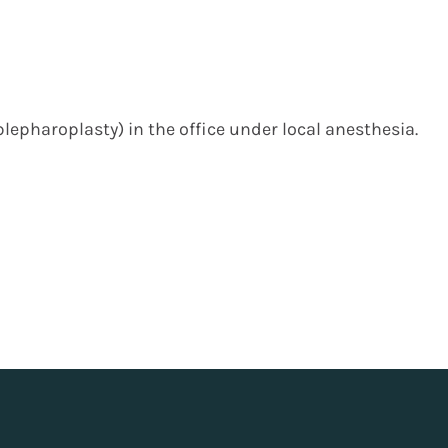
blepharoplasty) in the office under local anesthesia.