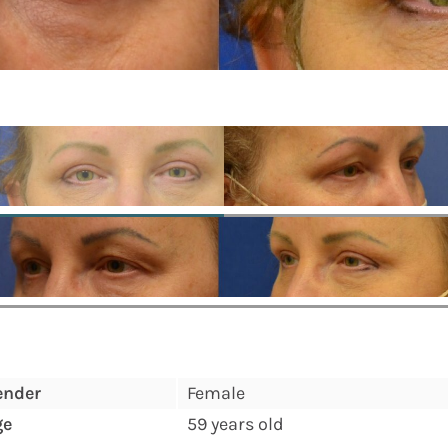
ender
Female
ge
59 years old