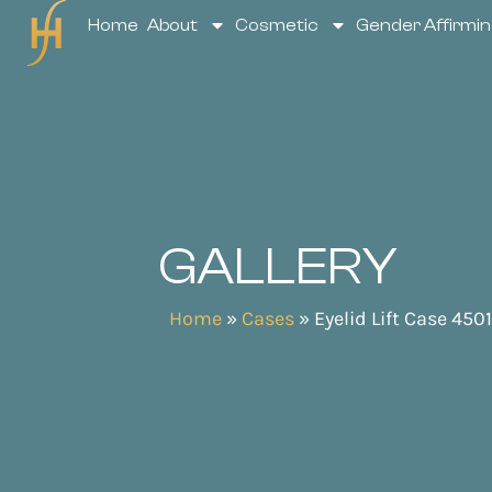
Home
About
Cosmetic
Gender Affirmin
GALLERY
Home
»
Cases
»
Eyelid Lift Case 4501