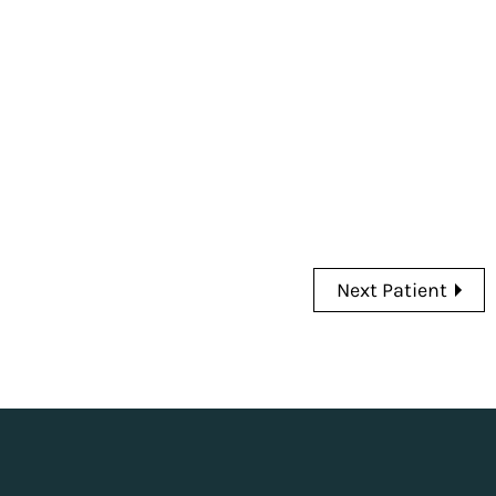
Next Patient