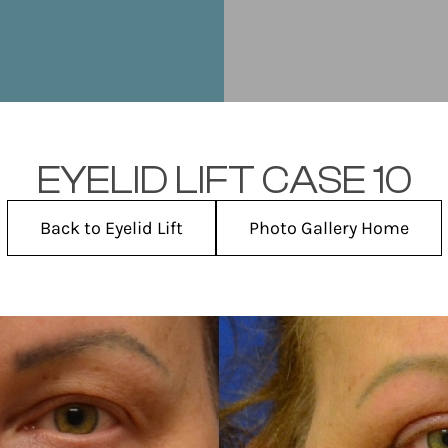
EYELID LIFT CASE 10
Back to Eyelid Lift
Photo Gallery Home