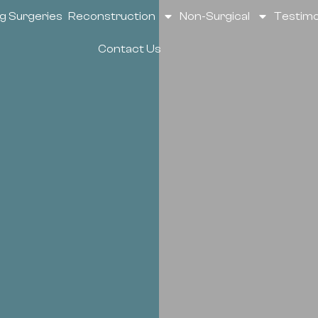
g Surgeries
Reconstruction
Non-Surgical
Testimo
Contact Us