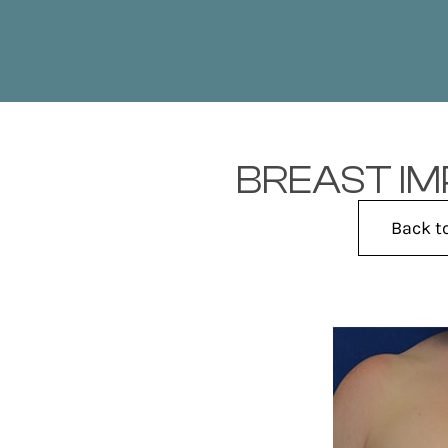
BREAST IM
Back t