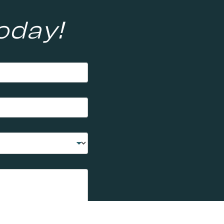
oday!