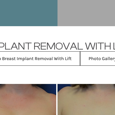
PLANT REMOVAL WITH L
o Breast Implant Removal With Lift
Photo Galle