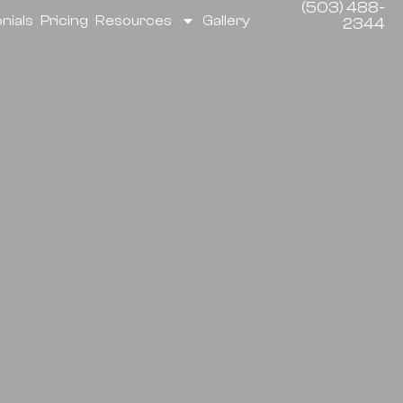
(503) 488-
nials
Pricing
Resources
Gallery
2344