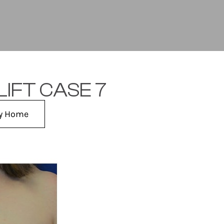
IFT CASE 7
ry Home