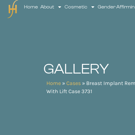
Home
About
Cosmetic
Gender Affirmin
GALLERY
Home
»
Cases
»
Breast Implant Rem
With Lift Case 3731