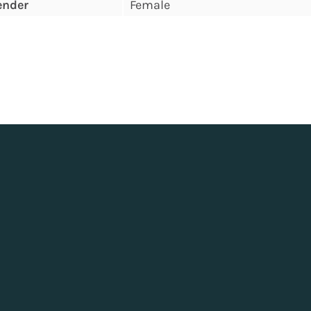
ender
Female