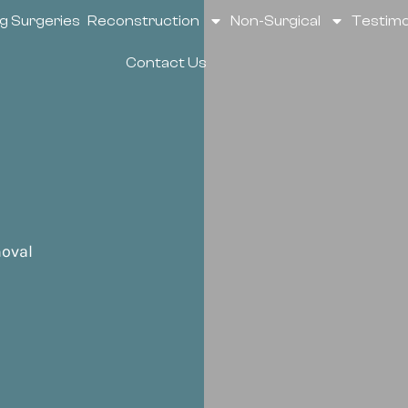
g Surgeries
Reconstruction
Non-Surgical
Testimo
Contact Us
oval