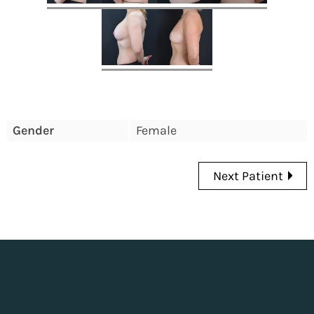
Gender
Female
Next Patient