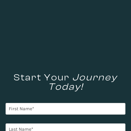
Start Your
Journey
Today!
F
i
r
s
L
t