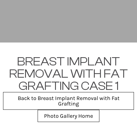
BREAST IMPLANT
REMOVAL WITH FAT
GRAFTING CASE 1
Back to Breast Implant Removal with Fat
Grafting
Photo Gallery Home