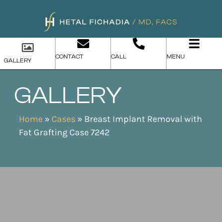
CONTACT
CALL
MENU
GALLERY
GALLERY
Home
»
Cases
»
Breast Implant Removal with
Fat Grafting Case 7242