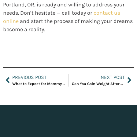
Portland, OR, is ready and willing to address your
needs. Don’t hesitate — call today or
contact us
online
and start the process of making your dreams
become a reality.
PREVIOUS POST
NEXT POST
What to Expect for Mommy Makeover Recovery
Can You Gain Weight After a Tummy Tuck?