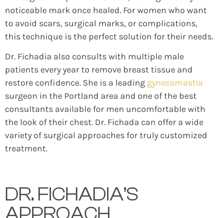
noticeable mark once healed. For women who want
to avoid scars, surgical marks, or complications,
this technique is the perfect solution for their needs.
Dr. Fichadia also consults with multiple male
patients every year to remove breast tissue and
restore confidence. She is a leading
gynecomastia
surgeon in the Portland area and one of the best
consultants available for men uncomfortable with
the look of their chest. Dr. Fichada can offer a wide
variety of surgical approaches for truly customized
treatment.
DR. FICHADIA’S
APPROACH