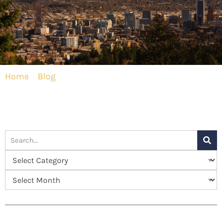
Home
»
Blog
»
Excellence in Plastic Surgery in
Portland, OR