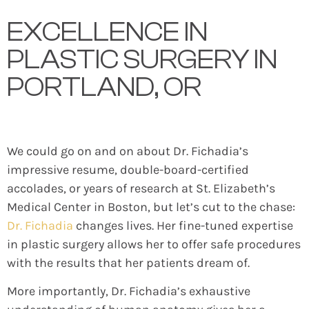
EXCELLENCE IN
PLASTIC SURGERY IN
PORTLAND, OR
We could go on and on about Dr. Fichadia’s
impressive resume, double-board-certified
accolades, or years of research at St. Elizabeth’s
Medical Center in Boston, but let’s cut to the chase:
Dr. Fichadia
changes lives. Her fine-tuned expertise
in plastic surgery allows her to offer safe procedures
with the results that her patients dream of.
More importantly, Dr. Fichadia’s exhaustive