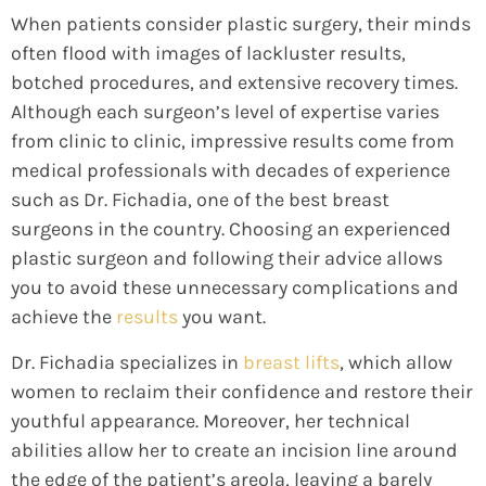
When patients consider plastic surgery, their minds
often flood with images of lackluster results,
botched procedures, and extensive recovery times.
Although each surgeon’s level of expertise varies
from clinic to clinic, impressive results come from
medical professionals with decades of experience
such as Dr. Fichadia, one of the best breast
surgeons in the country. Choosing an experienced
plastic surgeon and following their advice allows
you to avoid these unnecessary complications and
achieve the
results
you want.
Dr. Fichadia specializes in
breast lifts
, which allow
women to reclaim their confidence and restore their
youthful appearance. Moreover, her technical
abilities allow her to create an incision line around
the edge of the patient’s areola, leaving a barely