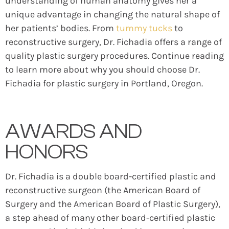
understanding of human anatomy gives her a
unique advantage in changing the natural shape of
her patients’ bodies. From
tummy tucks
to
reconstructive surgery, Dr. Fichadia offers a range of
quality plastic surgery procedures. Continue reading
to learn more about why you should choose Dr.
Fichadia for plastic surgery in Portland, Oregon.
AWARDS AND
HONORS
Dr. Fichadia is a double board-certified plastic and
reconstructive surgeon (the American Board of
Surgery and the American Board of Plastic Surgery),
a step ahead of many other board-certified plastic