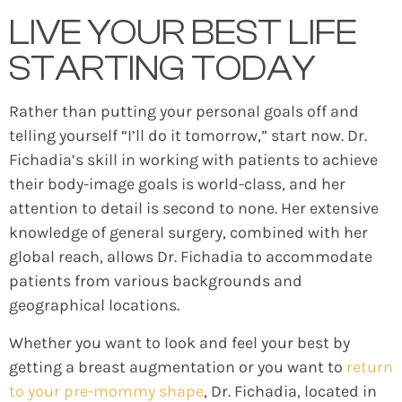
LIVE YOUR BEST LIFE
STARTING TODAY
Rather than putting your personal goals off and
telling yourself “I’ll do it tomorrow,” start now. Dr.
Fichadia’s skill in working with patients to achieve
their body-image goals is world-class, and her
attention to detail is second to none. Her extensive
knowledge of general surgery, combined with her
global reach, allows Dr. Fichadia to accommodate
patients from various backgrounds and
geographical locations.
Whether you want to look and feel your best by
getting a breast augmentation or you want to
return
to your pre-mommy shape
, Dr. Fichadia, located in