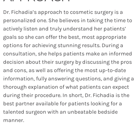
Dr. Fichadia’s approach to cosmetic surgery is a
personalized one. She believes in taking the time to
actively listen and truly understand her patients’
goals so she can offer the best, most appropriate
options for achieving stunning results. During a
consultation, she helps patients make an informed
decision about their surgery by discussing the pros
and cons, as well as offering the most up-to-date
information, fully answering questions, and giving a
thorough explanation of what patients can expect
during their procedure. In short, Dr. Fichadia is the
best partner available for patients looking for a
talented surgeon with an unbeatable bedside
manner.