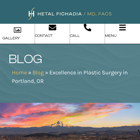
CONTACT
CALL
MENU
GALLERY
BLOG
Home
»
Blog
»
Excellence in Plastic Surgery in
Portland, OR