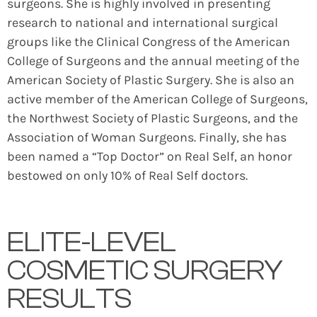
surgeons. She is highly involved in presenting
research to national and international surgical
groups like the Clinical Congress of the American
College of Surgeons and the annual meeting of the
American Society of Plastic Surgery. She is also an
active member of the American College of Surgeons,
the Northwest Society of Plastic Surgeons, and the
Association of Woman Surgeons. Finally, she has
been named a “Top Doctor” on Real Self, an honor
bestowed on only 10% of Real Self doctors.
ELITE-LEVEL
COSMETIC SURGERY
RESULTS